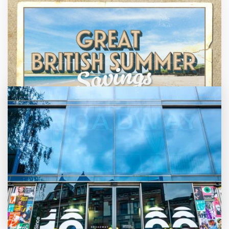
Great British Summer Savings
Enjoy family-friendly films from just £5 a
ticket over the summer holidays.