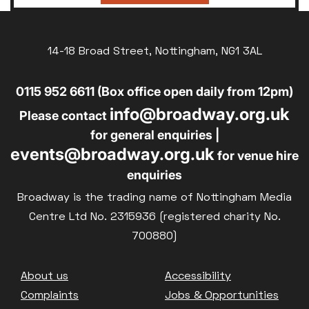
14-18 Broad Street, Nottingham, NG1 3AL
0115 952 6611 (Box office open daily from 12pm)
info@broadway.org.uk
Please contact
for general enquiries |
events@broadway.org.uk
for venue hire
enquiries
Broadway is the trading name of Nottingham Media
Centre Ltd No. 2315936 (registered charity No.
700880)
Footer
About us
Accessibility
Complaints
Jobs & Opportunities