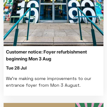
Customer notice: Foyer refurbishment
beginning Mon 3 Aug
Tue 28 Jul
We're making some improvements to our
entrance foyer from Mon 3 August.