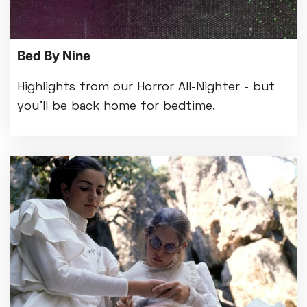
Bed By Nine
Highlights from our Horror All-Nighter - but
you'll be back home for bedtime.