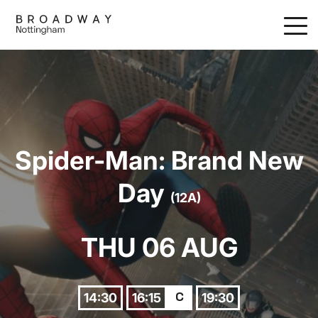
Skip
to
main
content
Spider-Man: Brand New
Day
(12A)
THU 06 AUG
14:30
16:15
19:30