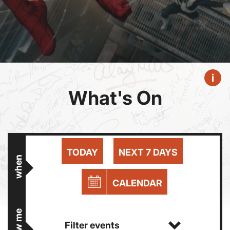
What's On
TODAY
NEXT 7 DAYS
when
CALENDAR
show me
Filter events