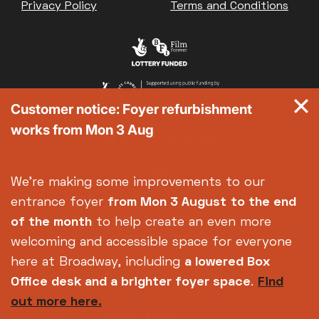
Privacy Policy
Terms and Conditions
Customer notice: Foyer refurbishment
works from Mon 3 Aug
We're making some improvements to our
entrance foyer
from Mon 3 August
to the end
of the month
to help create an even more
welcoming and accessible space for everyone
here at Broadway, including
a lowered Box
Office desk and a brighter foyer space
.
Find
out more here.