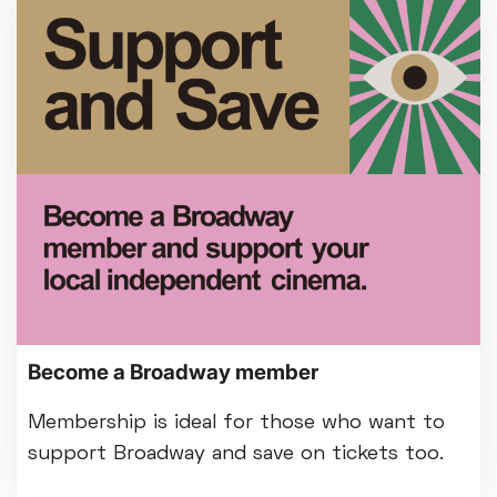
Become a Broadway member
Membership is ideal for those who want to
support Broadway and save on tickets too.