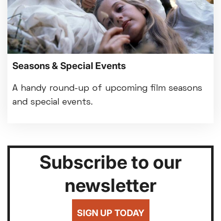
Seasons & Special Events
A handy round-up of upcoming film seasons
and special events.
Subscribe to our
newsletter
SIGN UP TODAY