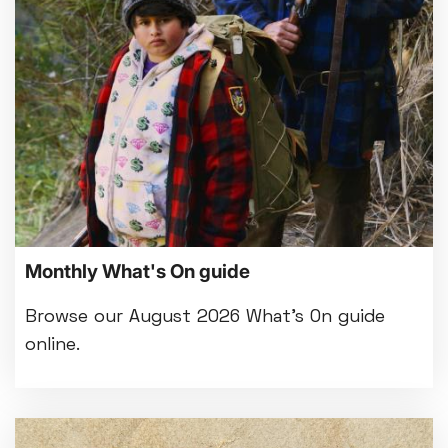
Bed By Nine
Pride 2026
Exhibition on Screen
Family Film Club
La Scala
Met Opera 2026-27
Movie Marathons
National Theatre Live
One-Day Courses & Workshops
Parent & Baby screenings
Monthly What's On guide
Re-Releases and Restorations
Relaxed Screenings
Browse our August 2026 What's On guide
Special Events
online.
Weekly Film Courses