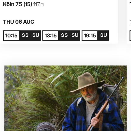
Köln 75
(15)
117m
Parent and Baby
THU 06 AUG
Relaxed Screenings
10:15
13:15
19:15
Captioned
Family Matinee
Silver Screen
Sold Out
Subtitled
Getting Messy
Great British Summer Savings
Heist presented by Jackie Treehorn