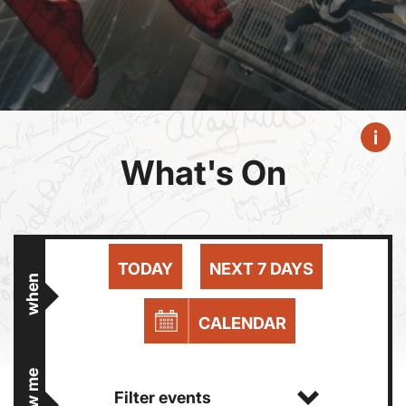
What's On
TODAY
NEXT 7 DAYS
when
CALENDAR
show me
Filter events