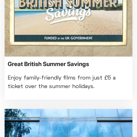
Great British Summer Savings
Enjoy family-friendly films from just £5 a
ticket over the summer holidays.