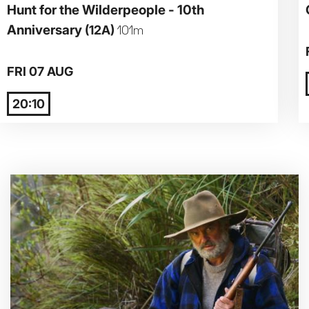
Hunt for the Wilderpeople - 10th
Anniversary
(12A)
101m
Parent and Baby
Relaxed Screenings
FRI 07 AUG
Captioned
20:10
Family Matinee
Silver Screen
Sold Out
Subtitled
Getting Messy
Great British Summer Savings
Heist presented by Jackie Treehorn