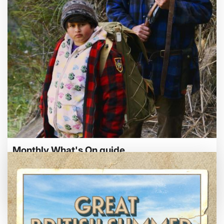
Bed By Nine
Pride 2026
Exhibition on Screen
Family Film Club
La Scala
Met Opera 2026-27
Movie Marathons
National Theatre Live
One-Day Courses & Workshops
Parent & Baby screenings
Re-Releases and Restorations
Monthly What's On guide
Relaxed Screenings
Special Events
Browse our August 2026 What's On guide
Weekly Film Courses
online.