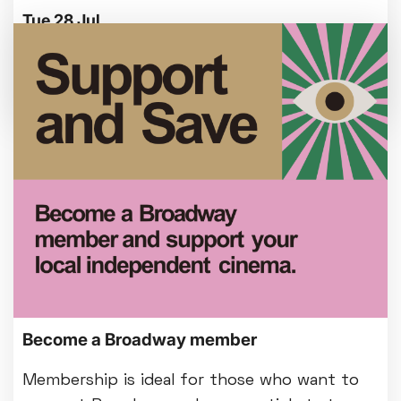
Tue 28 Jul
We're making some improvements to our
entrance foyer from Mon 3 August.
Become a Broadway member
Membership is ideal for those who want to