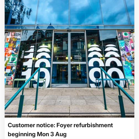
Customer notice: Foyer refurbishment
beginning Mon 3 Aug