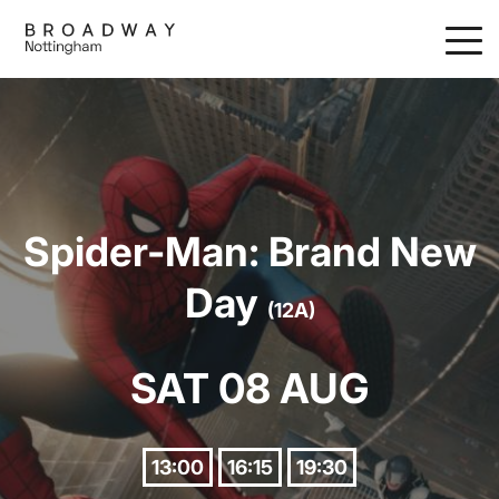
Skip
to
main
content
Spider-Man: Brand New
Day
(12A)
SAT 08 AUG
13:00
16:15
19:30