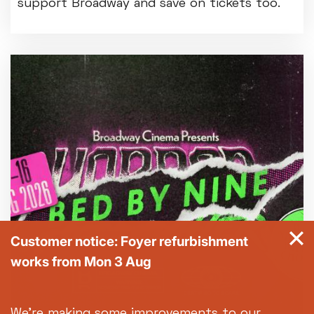
support Broadway and save on tickets too.
Customer notice: Foyer refurbishment
works from Mon 3 Aug
We're making some improvements to our