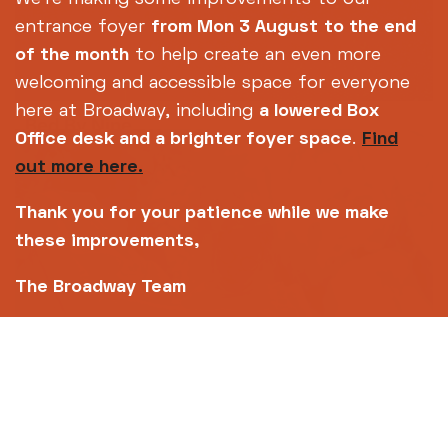
entrance foyer
from Mon 3 August
to the end
of the month
to help create an even more
welcoming and accessible space for everyone
here at Broadway, including
a lowered Box
Bed By Nine
Office desk and a brighter foyer space
.
Find
out more here.
Highlights from our Horror All-Nighter - but
you'll be back home for bedtime.
Thank you for your patience while we make
these improvements,
The Broadway Team