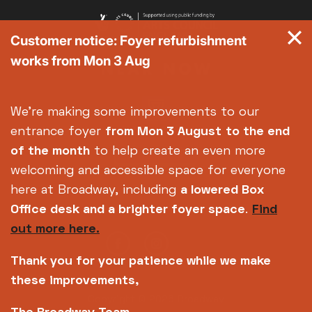
Customer notice: Foyer refurbishment
works from Mon 3 Aug
We're making some improvements to our
entrance foyer
from Mon 3 August
to the end
of the month
to help create an even more
welcoming and accessible space for everyone
here at Broadway, including
a lowered Box
Office desk and a brighter foyer space
.
Find
out more here.
Thank you for your patience while we make
these improvements,
Copyright © 2026 Broadway