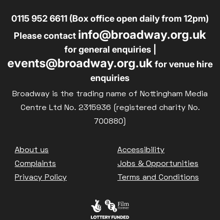
0115 952 6611 (Box office open daily from 12pm)
info@broadway.org.uk
Please contact
for general enquiries |
events@broadway.org.uk
for venue hire
enquiries
Broadway is the trading name of Nottingham Media
Centre Ltd No. 2315936 (registered charity No.
700880)
Footer
About us
Accessibility
Complaints
Jobs & Opportunities
Privacy Policy
Terms and Conditions