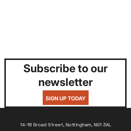
Subscribe to our
newsletter
SIGN UP TODAY
14-18 Broad Street, Nottingham, NG1 3AL