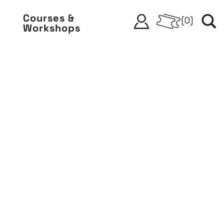
Courses &
(
0
)
Workshops