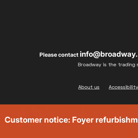
info@broadway.
Please contact
Broadway is the trading 
Footer
About us
Accessibilit
Customer notice: Foyer refurbish