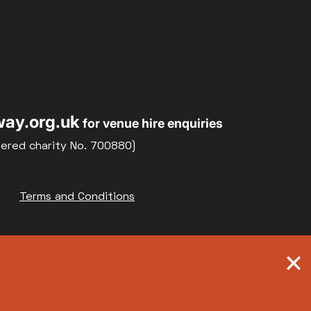
ay.org.uk
for venue hire enquiries
tered charity No. 700880)
Terms and Conditions