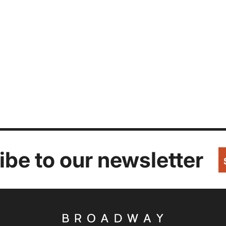
be to our newsletter