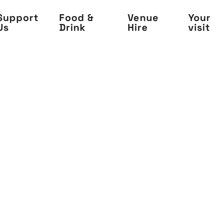
Support
Food &
Venue
Your
Us
Drink
Hire
visit