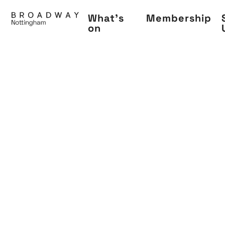
Skip
What's
Membership
to
on
main
content