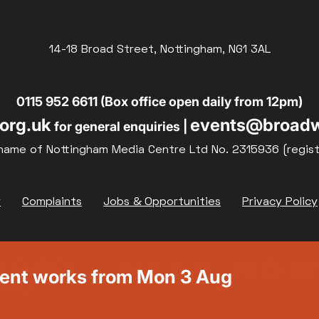
14-18 Broad Street, Nottingham, NG1 3AL
0115 952 6611 (Box office open daily from 12pm)
org.uk
events@broadw
for general enquiries |
name of Nottingham Media Centre Ltd No. 2315936 (regis
y
Complaints
Jobs & Opportunities
Privacy Policy
ment works from Mon 3 Aug