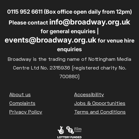
0115 952 6611 (Box office open daily from 12pm)
info@broadway.org.uk
Please contact
for general enquiries |
events@broadway.org.uk
for venue hire
enquiries
Broadway is the trading name of Nottingham Media
Centre Ltd No. 2315936 (registered charity No.
700880)
Footer
About us
Accessibility
Complaints
Jobs & Opportunities
Privacy Policy
Terms and Conditions