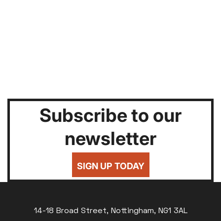
Subscribe to our
newsletter
SIGN UP TODAY
14-18 Broad Street, Nottingham, NG1 3AL