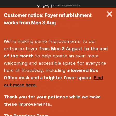
Customer notice: Foyer refurbishment
works from Mon 3 Aug
We're making some improvements to our
entrance foyer
from Mon 3 August
to the end
of the month
to help create an even more
welcoming and accessible space for everyone
here at Broadway, including
a lowered Box
Office desk and a brighter foyer space
.
Find
out more here.
Thank you for your patience while we make
these improvements,
Copyright © 2026 Broadway