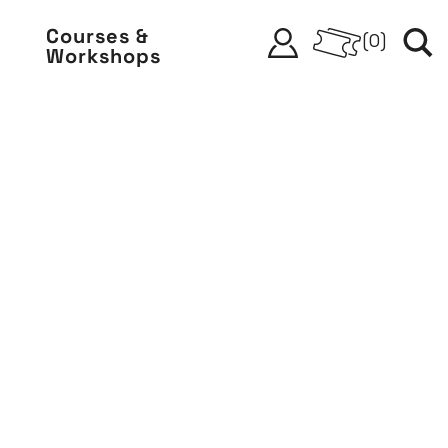
Courses &
(
0
)
Workshops