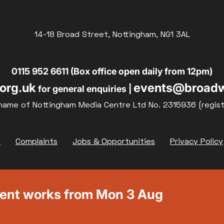
14-18 Broad Street, Nottingham, NG1 3AL
0115 952 6611 (Box office open daily from 12pm)
org.uk
events@broadw
for general enquiries |
name of Nottingham Media Centre Ltd No. 2315936 (regis
y
Complaints
Jobs & Opportunities
Privacy Policy
ment works from Mon 3 Aug