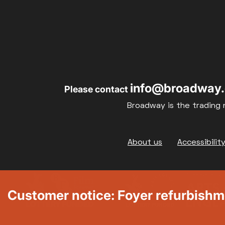
info@broadway.
Please contact
Broadway is the trading 
Footer
About us
Accessibilit
Customer notice: Foyer refurbish