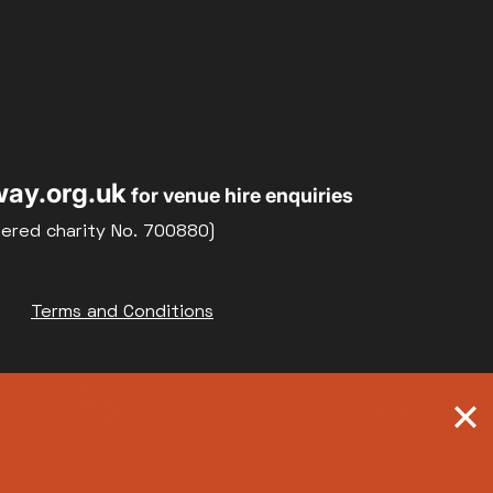
ay.org.uk
for venue hire enquiries
tered charity No. 700880)
Terms and Conditions