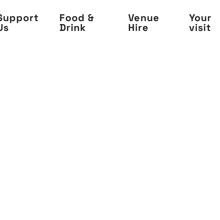
Support
Food &
Venue
Your
Us
Drink
Hire
visit