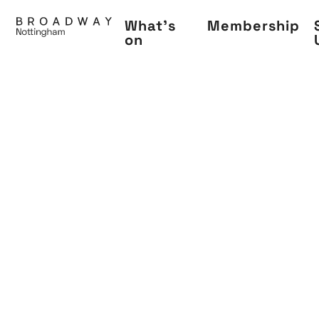
Skip
What's
Membership
to
on
main
content