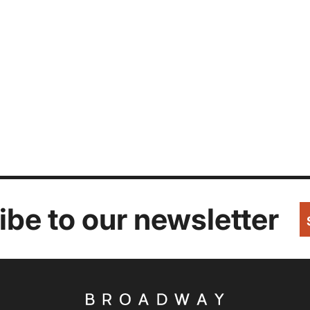
be to our newsletter