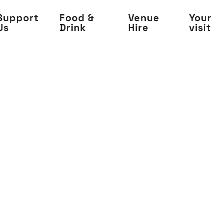
Support
Food &
Venue
Your
Us
Drink
Hire
visit