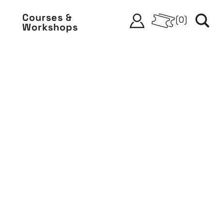
Courses &
(
0
)
Workshops