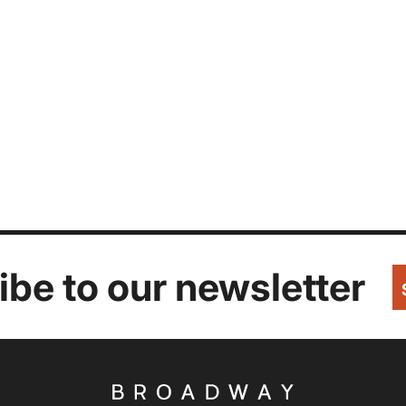
be to our newsletter