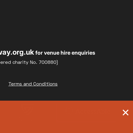
ay.org.uk
for venue hire enquiries
tered charity No. 700880)
Terms and Conditions