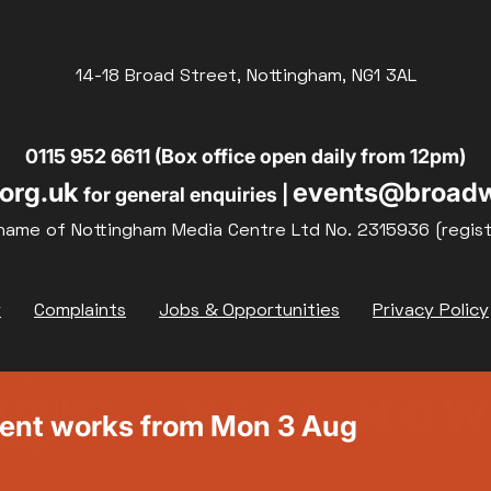
14-18 Broad Street, Nottingham, NG1 3AL
0115 952 6611 (Box office open daily from 12pm)
org.uk
events@broadw
for general enquiries |
name of Nottingham Media Centre Ltd No. 2315936 (regis
y
Complaints
Jobs & Opportunities
Privacy Policy
ment works from Mon 3 Aug