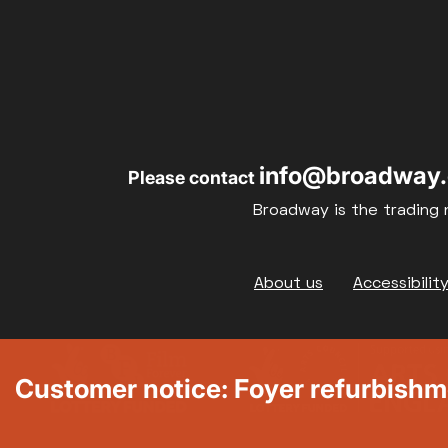
info@broadway.
Please contact
Broadway is the trading 
Footer
About us
Accessibilit
Customer notice: Foyer refurbish