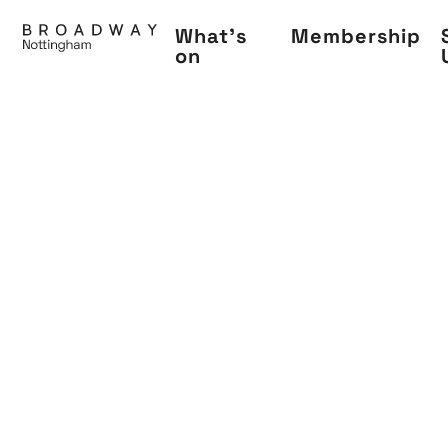
Skip
What's
Membership
to
on
main
content