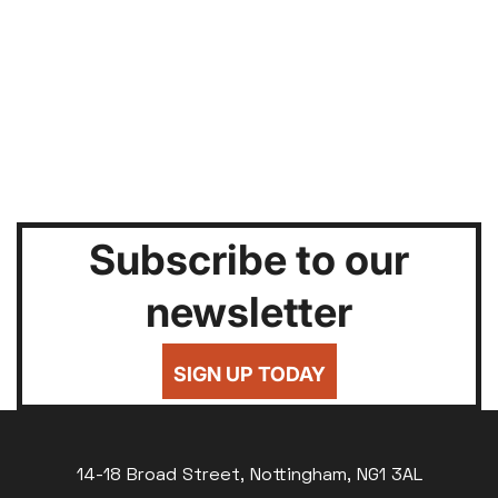
Subscribe to our
newsletter
SIGN UP TODAY
14-18 Broad Street, Nottingham, NG1 3AL