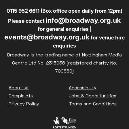
0115 952 6611 (Box office open daily from 12pm)
info@broadway.org.uk
Please contact
for general enquiries |
events@broadway.org.uk
for venue hire
enquiries
Broadway is the trading name of Nottingham Media
Centre Ltd No. 2315936 (registered charity No.
700880)
Footer
About us
Accessibility
Complaints
Jobs & Opportunities
Privacy Policy
Terms and Conditions