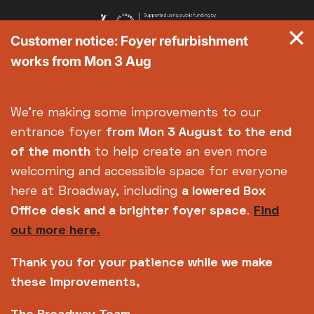
Customer notice: Foyer refurbishment
works from Mon 3 Aug
We're making some improvements to our
entrance foyer
from Mon 3 August
to the end
of the month
to help create an even more
welcoming and accessible space for everyone
here at Broadway, including
a lowered Box
Office desk and a brighter foyer space
.
Find
out more here.
Thank you for your patience while we make
these improvements,
Copyright © 2026 Broadway