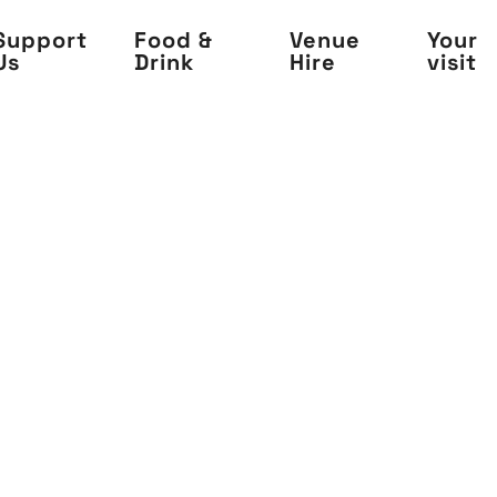
Support
Food &
Venue
Your
Us
Drink
Hire
visit