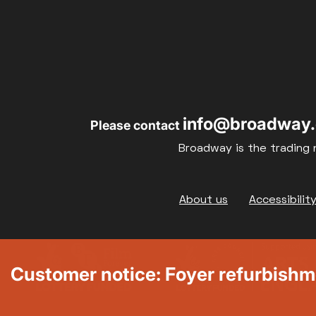
info@broadway.
Please contact
Broadway is the trading 
Footer
About us
Accessibilit
Customer notice: Foyer refurbish