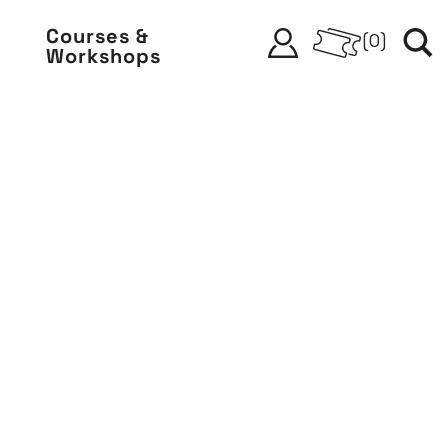
Courses &
(
0
)
Workshops