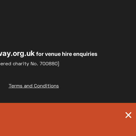
ay.org.uk
for venue hire enquiries
tered charity No. 700880)
Terms and Conditions