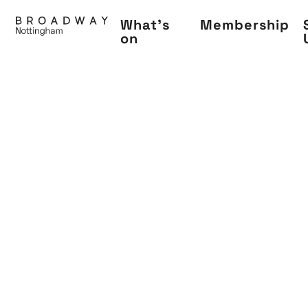
Skip
What's
Membership
to
on
main
content