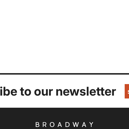
be to our newsletter