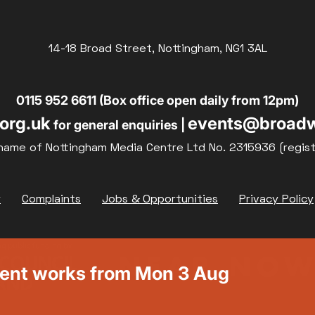
14-18 Broad Street, Nottingham, NG1 3AL
0115 952 6611 (Box office open daily from 12pm)
org.uk
events@broadw
for general enquiries |
name of Nottingham Media Centre Ltd No. 2315936 (regis
y
Complaints
Jobs & Opportunities
Privacy Policy
ment works from Mon 3 Aug