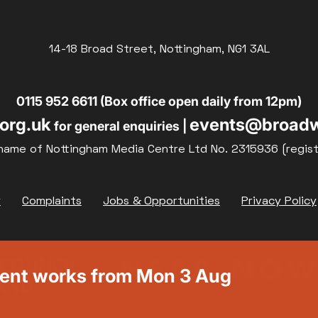
14-18 Broad Street, Nottingham, NG1 3AL
0115 952 6611 (Box office open daily from 12pm)
org.uk
events@broadw
for general enquiries |
name of Nottingham Media Centre Ltd No. 2315936 (regis
y
Complaints
Jobs & Opportunities
Privacy Policy
ment works from Mon 3 Aug