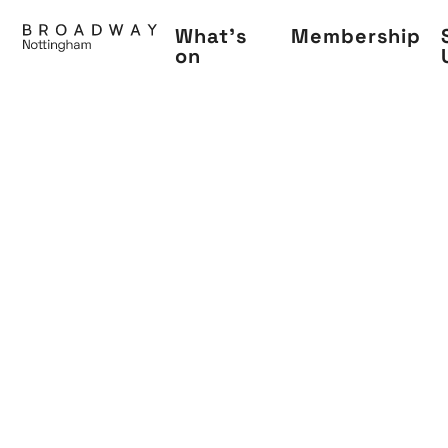
Skip
What's
Membership
to
on
main
content