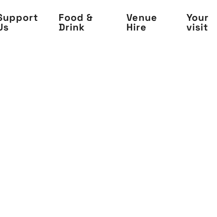
Support
Food &
Venue
Your
Us
Drink
Hire
visit