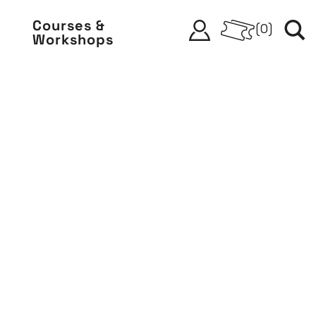
Courses &
(
0
)
Workshops