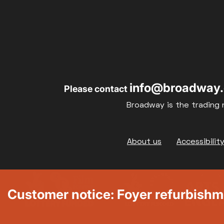
info@broadway.
Please contact
Broadway is the trading 
Footer
About us
Accessibilit
Customer notice: Foyer refurbish