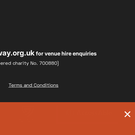
ay.org.uk
for venue hire enquiries
tered charity No. 700880)
Terms and Conditions