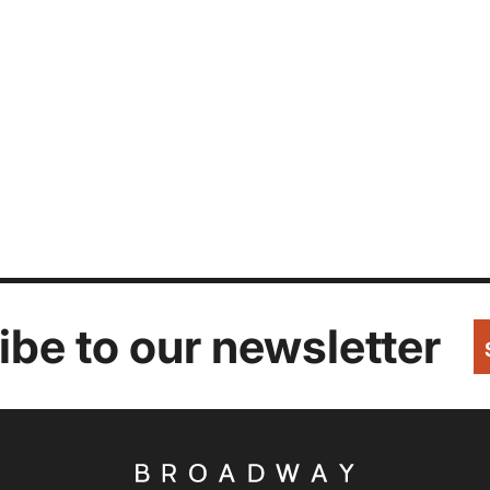
be to our newsletter