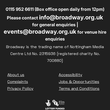
0115 952 6611 (Box office open daily from 12pm)
info@broadway.org.uk
Please contact
for general enquiries |
events@broadway.org.uk
for venue hire
enquiries
Broadway is the trading name of Nottingham Media
Centre Ltd No. 2315936 (registered charity No.
700880)
Footer
About us
Accessibility
Complaints
Jobs & Opportunities
Privacy Policy
Terms and Conditions