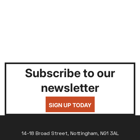
Subscribe to our
newsletter
SIGN UP TODAY
14-18 Broad Street, Nottingham, NG1 3AL