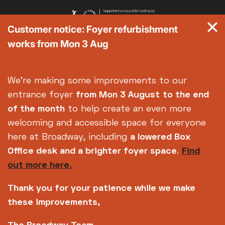
Customer notice: Foyer refurbishment
works from Mon 3 Aug
We're making some improvements to our
entrance foyer
from Mon 3 August
to the end
of the month
to help create an even more
welcoming and accessible space for everyone
here at Broadway, including
a lowered Box
Office desk and a brighter foyer space
.
Find
out more here.
Thank you for your patience while we make
these improvements,
Copyright © 2026 Broadway