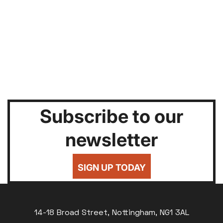
Subscribe to our
newsletter
SIGN UP TODAY
14-18 Broad Street, Nottingham, NG1 3AL