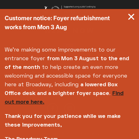
Customer notice: Foyer refurbishment
works from Mon 3 Aug
We're making some improvements to our
entrance foyer
from Mon 3 August
to the end
of the month
to help create an even more
welcoming and accessible space for everyone
here at Broadway, including
a lowered Box
Office desk and a brighter foyer space
.
Find
out more here.
Thank you for your patience while we make
these improvements,
Copyright © 2026 Broadway