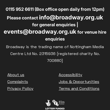
0115 952 6611 (Box office open daily from 12pm)
info@broadway.org.uk
Please contact
for general enquiries |
events@broadway.org.uk
for venue hire
enquiries
Broadway is the trading name of Nottingham Media
Centre Ltd No. 2315936 (registered charity No.
700880)
Footer
About us
Accessibility
Complaints
Jobs & Opportunities
Privacy Policy
Terms and Conditions