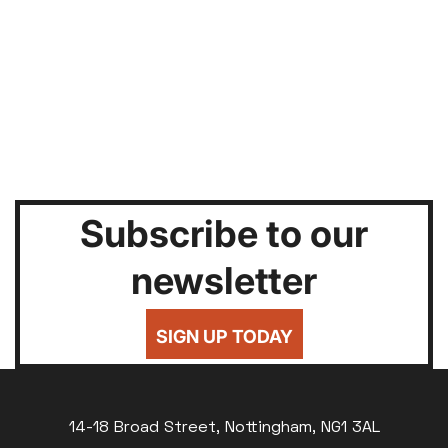
Subscribe to our
newsletter
SIGN UP TODAY
14-18 Broad Street, Nottingham, NG1 3AL