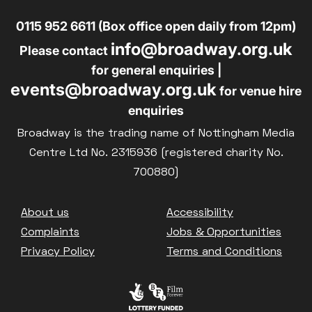
0115 952 6611 (Box office open daily from 12pm)
info@broadway.org.uk
Please contact
for general enquiries |
events@broadway.org.uk
for venue hire
enquiries
Broadway is the trading name of Nottingham Media
Centre Ltd No. 2315936 (registered charity No.
700880)
Footer
About us
Accessibility
Complaints
Jobs & Opportunities
Privacy Policy
Terms and Conditions