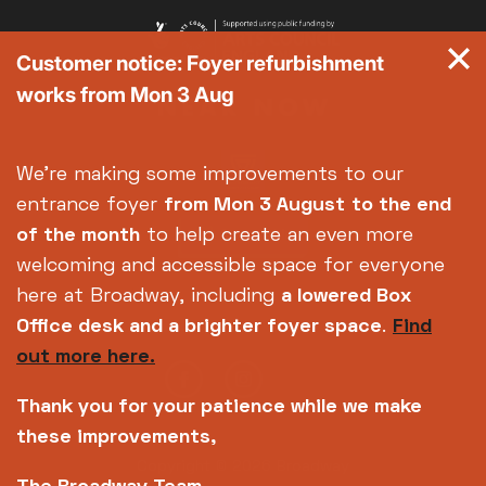
Customer notice: Foyer refurbishment
works from Mon 3 Aug
We're making some improvements to our
entrance foyer
from Mon 3 August
to the end
of the month
to help create an even more
welcoming and accessible space for everyone
here at Broadway, including
a lowered Box
Office desk and a brighter foyer space
.
Find
out more here.
Thank you for your patience while we make
these improvements,
Copyright © 2026 Broadway