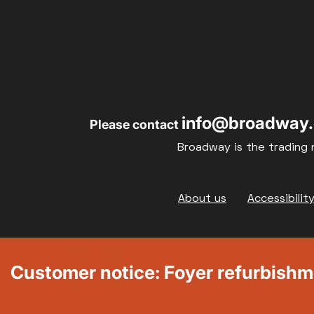
info@broadway.
Please contact
Broadway is the trading 
Footer
About us
Accessibilit
Customer notice: Foyer refurbish