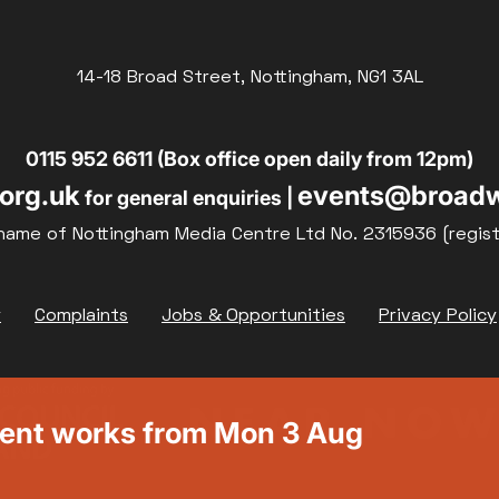
14-18 Broad Street, Nottingham, NG1 3AL
0115 952 6611 (Box office open daily from 12pm)
org.uk
events@broadw
for general enquiries |
name of Nottingham Media Centre Ltd No. 2315936 (regis
y
Complaints
Jobs & Opportunities
Privacy Policy
ment works from Mon 3 Aug