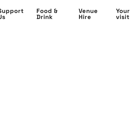
Support
Food &
Venue
Your
Us
Drink
Hire
visit