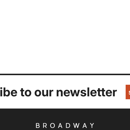
be to our newsletter