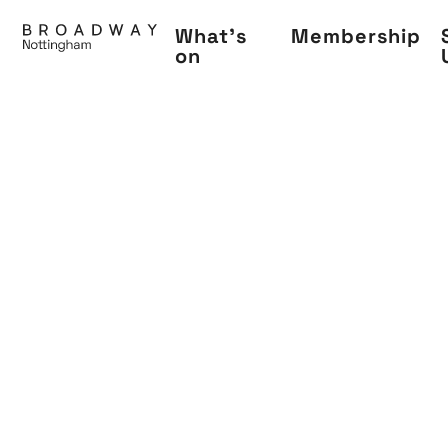
Skip
What's
Membership
to
on
main
content