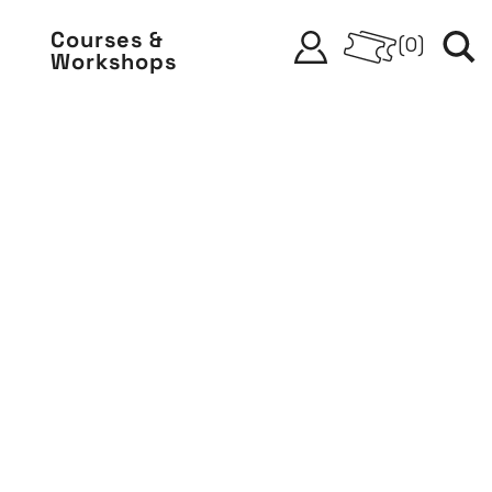
Courses &
(
0
)
Workshops