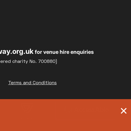
ay.org.uk
for venue hire enquiries
tered charity No. 700880)
Terms and Conditions