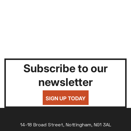
Subscribe to our
newsletter
SIGN UP TODAY
14-18 Broad Street, Nottingham, NG1 3AL