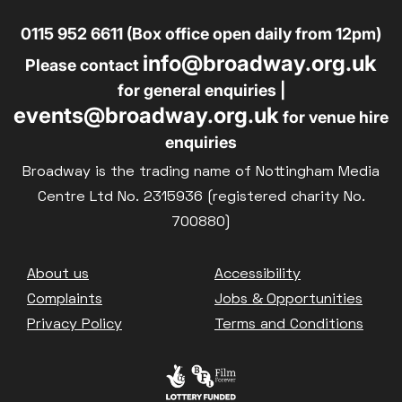
0115 952 6611 (Box office open daily from 12pm)
info@broadway.org.uk
Please contact
for general enquiries |
events@broadway.org.uk
for venue hire
enquiries
Broadway is the trading name of Nottingham Media
Centre Ltd No. 2315936 (registered charity No.
700880)
Footer
About us
Accessibility
Complaints
Jobs & Opportunities
Privacy Policy
Terms and Conditions