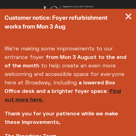
Customer notice: Foyer refurbishment
works from Mon 3 Aug
We're making some improvements to our
entrance foyer
from Mon 3 August
to the end
of the month
to help create an even more
welcoming and accessible space for everyone
here at Broadway, including
a lowered Box
Office desk and a brighter foyer space
.
Find
out more here.
Thank you for your patience while we make
these improvements,
Copyright © 2026 Broadway