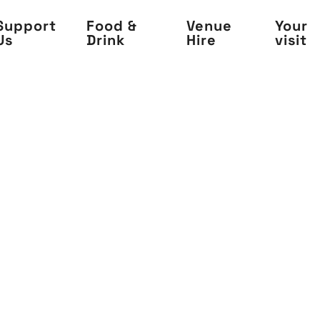
Support
Food &
Venue
Your
Us
Drink
Hire
visit