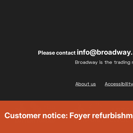
info@broadway.
Please contact
Broadway is the trading 
Footer
About us
Accessibilit
Customer notice: Foyer refurbish