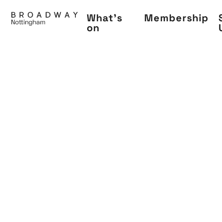
Skip
What's
Membership
to
on
main
content