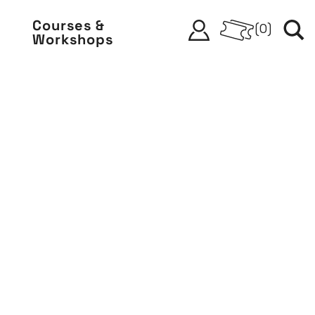
Courses &
(
0
)
Workshops