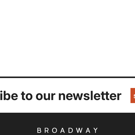
be to our newsletter