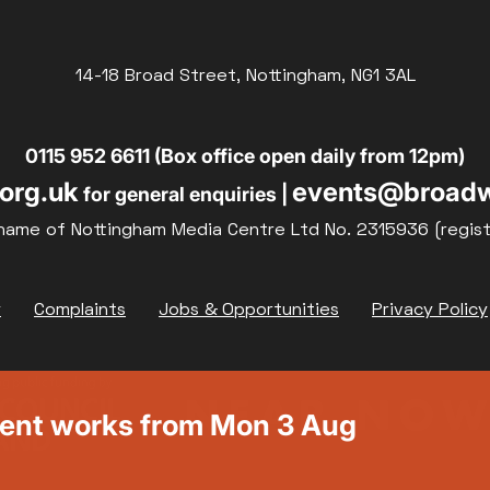
14-18 Broad Street, Nottingham, NG1 3AL
0115 952 6611 (Box office open daily from 12pm)
org.uk
events@broadw
for general enquiries |
name of Nottingham Media Centre Ltd No. 2315936 (regis
y
Complaints
Jobs & Opportunities
Privacy Policy
ment works from Mon 3 Aug