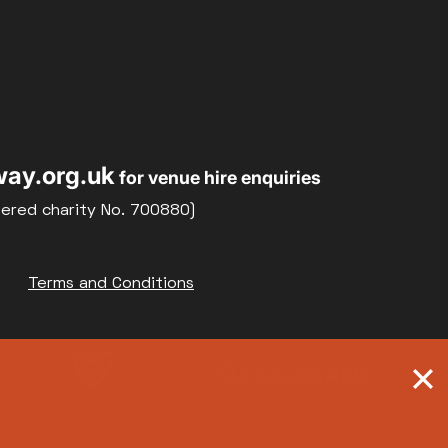
ay.org.uk
for venue hire enquiries
tered charity No. 700880)
Terms and Conditions