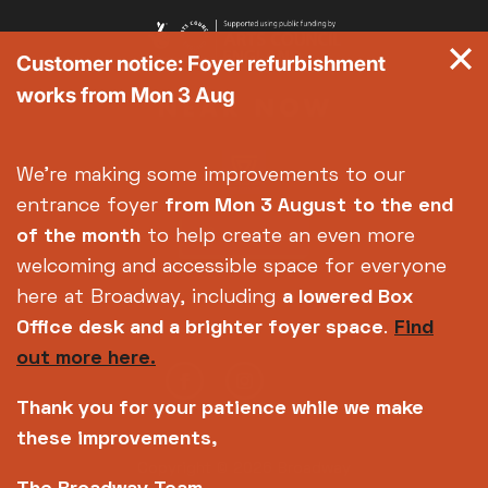
Customer notice: Foyer refurbishment
works from Mon 3 Aug
We're making some improvements to our
entrance foyer
from Mon 3 August
to the end
of the month
to help create an even more
welcoming and accessible space for everyone
here at Broadway, including
a lowered Box
Office desk and a brighter foyer space
.
Find
out more here.
Thank you for your patience while we make
these improvements,
Copyright © 2026 Broadway