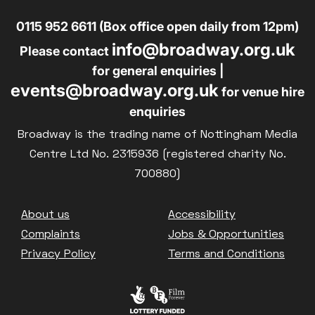
0115 952 6611 (Box office open daily from 12pm)
info@broadway.org.uk
Please contact
for general enquiries |
events@broadway.org.uk
for venue hire
enquiries
Broadway is the trading name of Nottingham Media
Centre Ltd No. 2315936 (registered charity No.
700880)
Footer
About us
Accessibility
Complaints
Jobs & Opportunities
Privacy Policy
Terms and Conditions