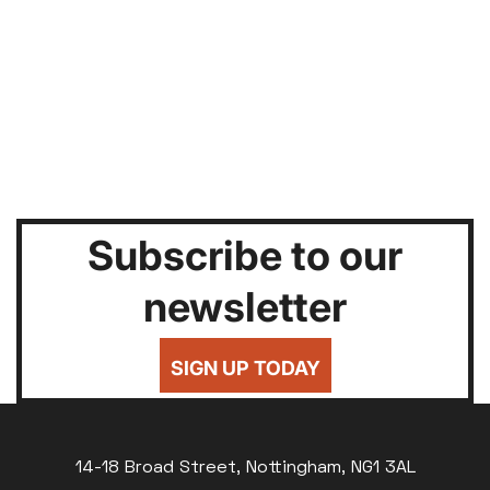
Subscribe to our
newsletter
SIGN UP TODAY
14-18 Broad Street, Nottingham, NG1 3AL