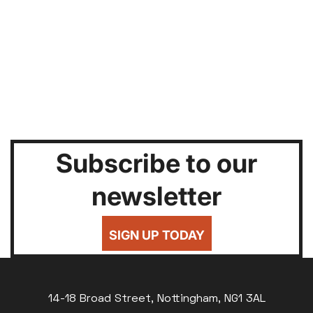
Subscribe to our
newsletter
SIGN UP TODAY
14-18 Broad Street, Nottingham, NG1 3AL