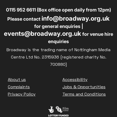
0115 952 6611 (Box office open daily from 12pm)
info@broadway.org.uk
Please contact
for general enquiries |
events@broadway.org.uk
for venue hire
enquiries
Broadway is the trading name of Nottingham Media
Centre Ltd No. 2315936 (registered charity No.
700880)
Footer
About us
Accessibility
Complaints
Jobs & Opportunities
Privacy Policy
Terms and Conditions