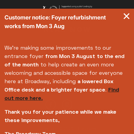
Customer notice: Foyer refurbishment
works from Mon 3 Aug
We're making some improvements to our
entrance foyer
from Mon 3 August
to the end
of the month
to help create an even more
welcoming and accessible space for everyone
here at Broadway, including
a lowered Box
Office desk and a brighter foyer space
.
Find
out more here.
Thank you for your patience while we make
these improvements,
Copyright © 2026 Broadway