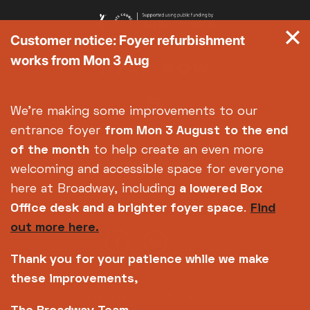
Customer notice: Foyer refurbishment
works from Mon 3 Aug
We're making some improvements to our
entrance foyer
from Mon 3 August
to the end
of the month
to help create an even more
welcoming and accessible space for everyone
here at Broadway, including
a lowered Box
Office desk and a brighter foyer space
.
Find
out more here.
Thank you for your patience while we make
these improvements,
Copyright © 2026 Broadway