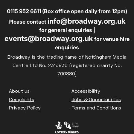
0115 952 6611 (Box office open daily from 12pm)
info@broadway.org.uk
Please contact
for general enquiries |
events@broadway.org.uk
for venue hire
enquiries
Broadway is the trading name of Nottingham Media
Centre Ltd No. 2315936 (registered charity No.
700880)
Footer
About us
Accessibility
Complaints
Jobs & Opportunities
Privacy Policy
Terms and Conditions