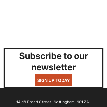
Subscribe to our
newsletter
SIGN UP TODAY
14-18 Broad Street, Nottingham, NG1 3AL