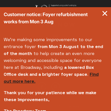
Customer notice: Foyer refurbishment
works from Mon 3 Aug
We're making some improvements to our
entrance foyer
from Mon 3 August
to the end
of the month
to help create an even more
welcoming and accessible space for everyone
here at Broadway, including
a lowered Box
Office desk and a brighter foyer space
.
Find
out more here.
Thank you for your patience while we make
these improvements,
Copyright © 2026 Broadway