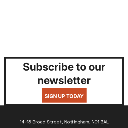
Subscribe to our
newsletter
SIGN UP TODAY
14-18 Broad Street, Nottingham, NG1 3AL