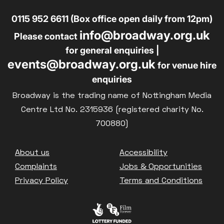
0115 952 6611 (Box office open daily from 12pm)
info@broadway.org.uk
Please contact
for general enquiries |
events@broadway.org.uk
for venue hire
enquiries
Broadway is the trading name of Nottingham Media
Centre Ltd No. 2315936 (registered charity No.
700880)
Footer
About us
Accessibility
Complaints
Jobs & Opportunities
Privacy Policy
Terms and Conditions