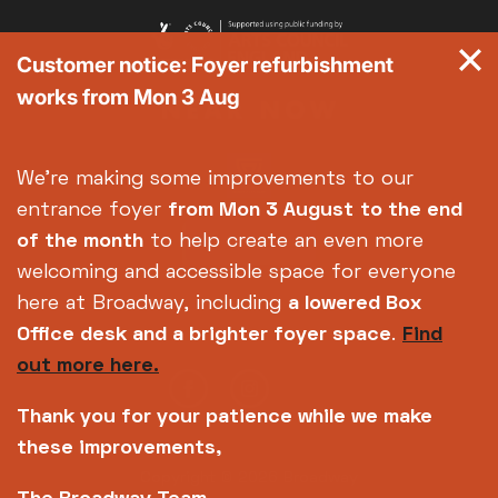
Customer notice: Foyer refurbishment
works from Mon 3 Aug
We're making some improvements to our
entrance foyer
from Mon 3 August
to the end
of the month
to help create an even more
welcoming and accessible space for everyone
here at Broadway, including
a lowered Box
Office desk and a brighter foyer space
.
Find
out more here.
Thank you for your patience while we make
these improvements,
Copyright © 2026 Broadway