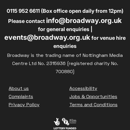
0115 952 6611 (Box office open daily from 12pm)
info@broadway.org.uk
Please contact
for general enquiries |
events@broadway.org.uk
for venue hire
enquiries
Broadway is the trading name of Nottingham Media
Centre Ltd No. 2315936 (registered charity No.
700880)
Footer
About us
Accessibility
Complaints
Jobs & Opportunities
Privacy Policy
Terms and Conditions