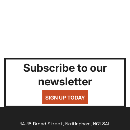
Subscribe to our
newsletter
SIGN UP TODAY
14-18 Broad Street, Nottingham, NG1 3AL