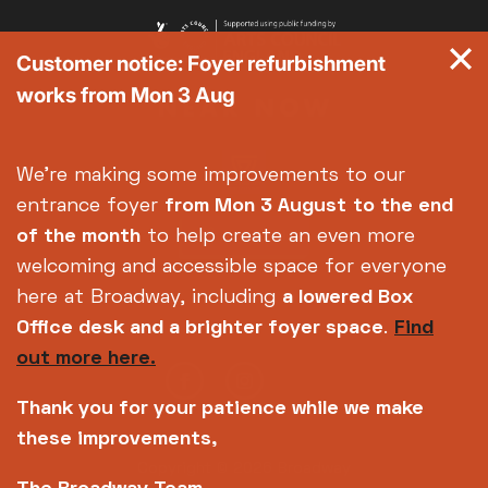
Customer notice: Foyer refurbishment
works from Mon 3 Aug
We're making some improvements to our
entrance foyer
from Mon 3 August
to the end
of the month
to help create an even more
welcoming and accessible space for everyone
here at Broadway, including
a lowered Box
Office desk and a brighter foyer space
.
Find
out more here.
Thank you for your patience while we make
these improvements,
Copyright © 2026 Broadway