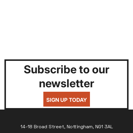
Subscribe to our
newsletter
SIGN UP TODAY
14-18 Broad Street, Nottingham, NG1 3AL