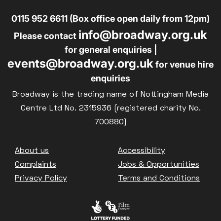
0115 952 6611 (Box office open daily from 12pm)
info@broadway.org.uk
Please contact
for general enquiries |
events@broadway.org.uk
for venue hire
enquiries
Broadway is the trading name of Nottingham Media
Centre Ltd No. 2315936 (registered charity No.
700880)
Footer
About us
Accessibility
Complaints
Jobs & Opportunities
Privacy Policy
Terms and Conditions