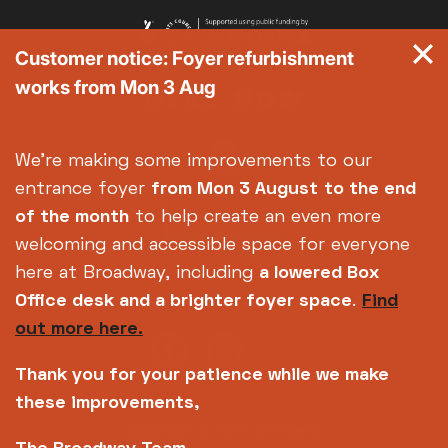
Customer notice: Foyer refurbishment
works from Mon 3 Aug
We're making some improvements to our
entrance foyer
from Mon 3 August
to the end
of the month
to help create an even more
welcoming and accessible space for everyone
here at Broadway, including
a lowered Box
Office desk and a brighter foyer space
.
Find
out more here.
Thank you for your patience while we make
these improvements,
Copyright © 2026 Broadway