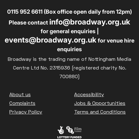
0115 952 6611 (Box office open daily from 12pm)
info@broadway.org.uk
Please contact
for general enquiries |
events@broadway.org.uk
for venue hire
enquiries
Broadway is the trading name of Nottingham Media
Centre Ltd No. 2315936 (registered charity No.
700880)
Footer
About us
Accessibility
Complaints
Jobs & Opportunities
Privacy Policy
Terms and Conditions