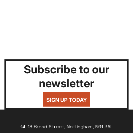
Subscribe to our
newsletter
SIGN UP TODAY
14-18 Broad Street, Nottingham, NG1 3AL