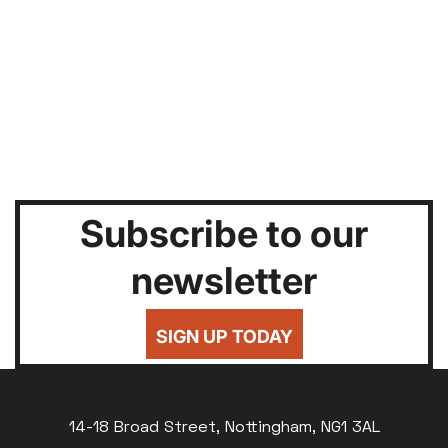
Subscribe to our
newsletter
SIGN UP TODAY
14-18 Broad Street, Nottingham, NG1 3AL