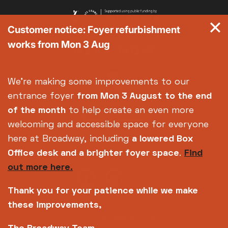
Customer notice: Foyer refurbishment
works from Mon 3 Aug
We're making some improvements to our
entrance foyer
from Mon 3 August
to the end
of the month
to help create an even more
welcoming and accessible space for everyone
here at Broadway, including
a lowered Box
Office desk and a brighter foyer space
.
Find
out more here.
Thank you for your patience while we make
these improvements,
Copyright © 2026 Broadway