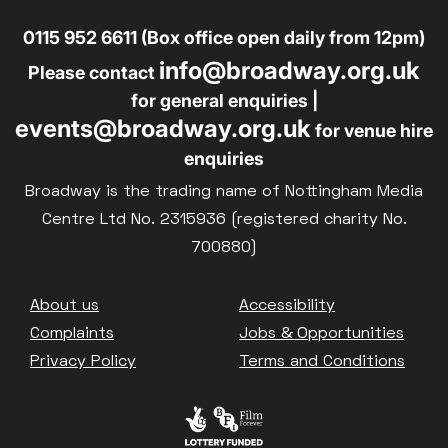
0115 952 6611 (Box office open daily from 12pm)
info@broadway.org.uk
Please contact
for general enquiries |
events@broadway.org.uk
for venue hire
enquiries
Broadway is the trading name of Nottingham Media
Centre Ltd No. 2315936 (registered charity No.
700880)
Footer
About us
Accessibility
Complaints
Jobs & Opportunities
Privacy Policy
Terms and Conditions