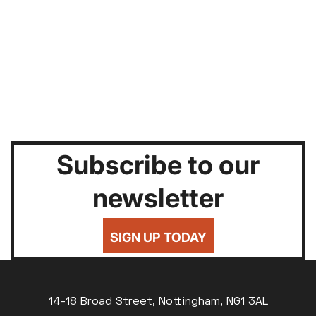
Subscribe to our
newsletter
SIGN UP TODAY
14-18 Broad Street, Nottingham, NG1 3AL