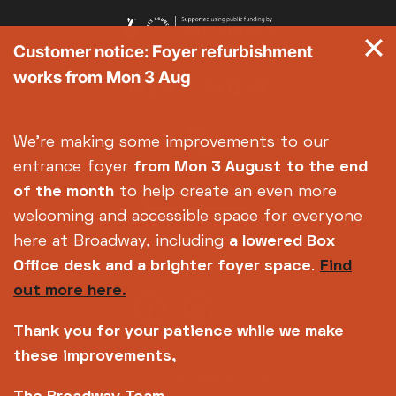
Customer notice: Foyer refurbishment
works from Mon 3 Aug
We're making some improvements to our
entrance foyer
from Mon 3 August
to the end
of the month
to help create an even more
welcoming and accessible space for everyone
here at Broadway, including
a lowered Box
Office desk and a brighter foyer space
.
Find
out more here.
Thank you for your patience while we make
these improvements,
Copyright © 2026 Broadway