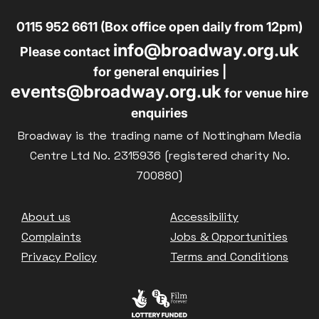
0115 952 6611 (Box office open daily from 12pm)
info@broadway.org.uk
Please contact
for general enquiries |
events@broadway.org.uk
for venue hire
enquiries
Broadway is the trading name of Nottingham Media
Centre Ltd No. 2315936 (registered charity No.
700880)
Footer
About us
Accessibility
Complaints
Jobs & Opportunities
Privacy Policy
Terms and Conditions