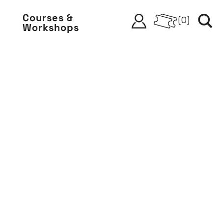
Courses &
(
0
)
Workshops