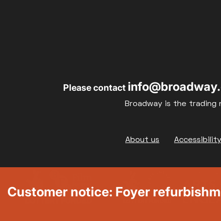
info@broadway.
Please contact
Broadway is the trading 
Footer
About us
Accessibilit
Customer notice: Foyer refurbish