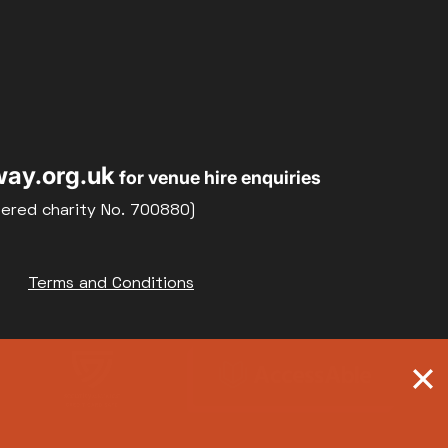
ay.org.uk
for venue hire enquiries
tered charity No. 700880)
Terms and Conditions