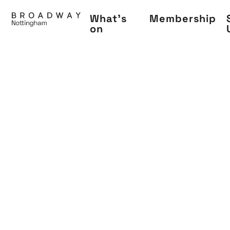
Skip
What's
Membership
to
on
main
content