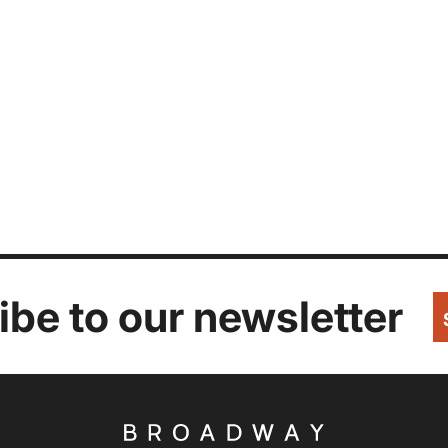
be to our newsletter