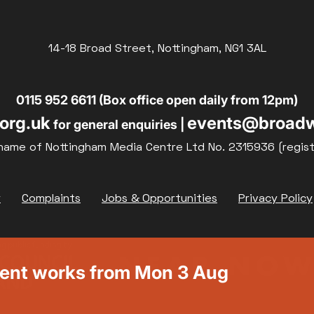
14-18 Broad Street, Nottingham, NG1 3AL
0115 952 6611 (Box office open daily from 12pm)
org.uk
events@broadw
for general enquiries |
name of Nottingham Media Centre Ltd No. 2315936 (regis
y
Complaints
Jobs & Opportunities
Privacy Policy
ment works from Mon 3 Aug