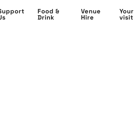
Support
Food &
Venue
Your
Us
Drink
Hire
visit