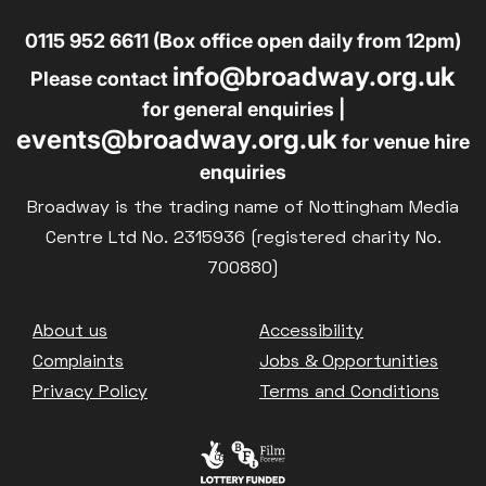
0115 952 6611 (Box office open daily from 12pm)
info@broadway.org.uk
Please contact
for general enquiries |
events@broadway.org.uk
for venue hire
enquiries
Broadway is the trading name of Nottingham Media
Centre Ltd No. 2315936 (registered charity No.
700880)
Footer
About us
Accessibility
Complaints
Jobs & Opportunities
Privacy Policy
Terms and Conditions