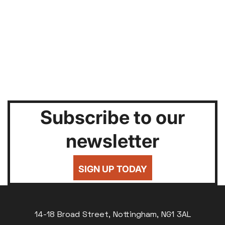
Subscribe to our
newsletter
SIGN UP TODAY
14-18 Broad Street, Nottingham, NG1 3AL