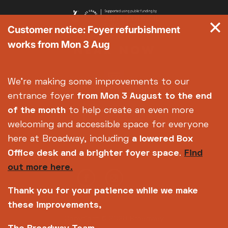
Customer notice: Foyer refurbishment
works from Mon 3 Aug
We're making some improvements to our
entrance foyer
from Mon 3 August
to the end
of the month
to help create an even more
welcoming and accessible space for everyone
here at Broadway, including
a lowered Box
Office desk and a brighter foyer space
.
Find
out more here.
Thank you for your patience while we make
these improvements,
Copyright © 2026 Broadway