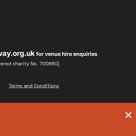
ay.org.uk
for venue hire enquiries
tered charity No. 700880)
Terms and Conditions