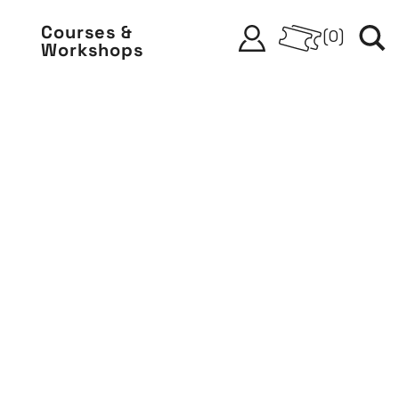
Courses &
(
0
)
Workshops