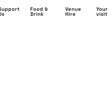
Support
Food &
Venue
Your
Us
Drink
Hire
visit