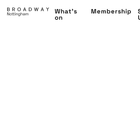
Skip
What's
Membership
to
on
main
content