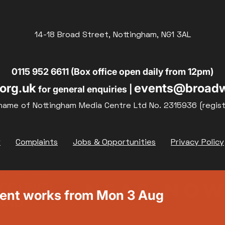
14-18 Broad Street, Nottingham, NG1 3AL
0115 952 6611 (Box office open daily from 12pm)
org.uk
events@broadw
for general enquiries |
name of Nottingham Media Centre Ltd No. 2315936 (regis
y
Complaints
Jobs & Opportunities
Privacy Policy
ment works from Mon 3 Aug