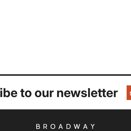
be to our newsletter