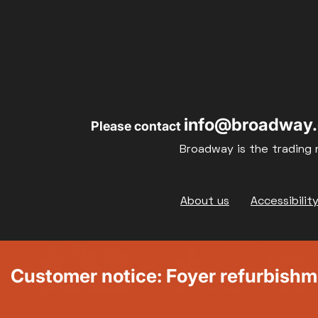
info@broadway.
Please contact
Broadway is the trading 
Footer
About us
Accessibilit
Customer notice: Foyer refurbish