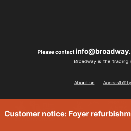
info@broadway.
Please contact
Broadway is the trading 
Footer
About us
Accessibilit
Customer notice: Foyer refurbish