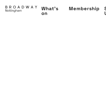
Skip
What's
Membership
to
on
main
content