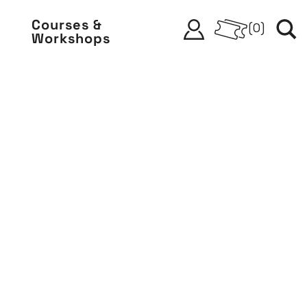
Courses &
(
0
)
Workshops