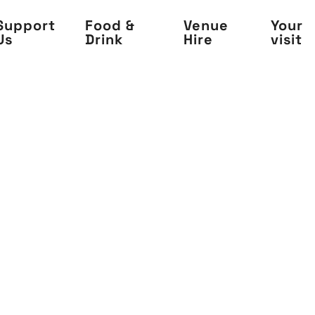
Support
Food &
Venue
Your
Us
Drink
Hire
visit