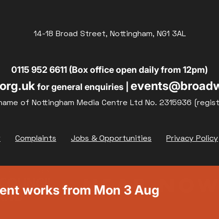
14-18 Broad Street, Nottingham, NG1 3AL
0115 952 6611 (Box office open daily from 12pm)
org.uk
events@broadw
for general enquiries |
name of Nottingham Media Centre Ltd No. 2315936 (regis
y
Complaints
Jobs & Opportunities
Privacy Policy
ment works from Mon 3 Aug