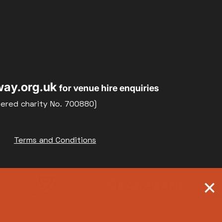
ay.org.uk
for venue hire enquiries
tered charity No. 700880)
Terms and Conditions