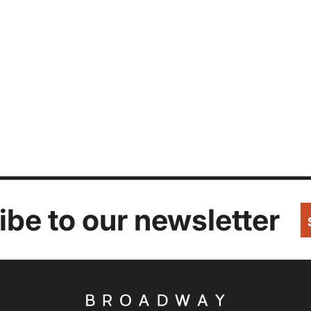
be to our newsletter