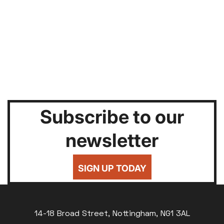
Subscribe to our
newsletter
SIGN UP TODAY
14-18 Broad Street, Nottingham, NG1 3AL