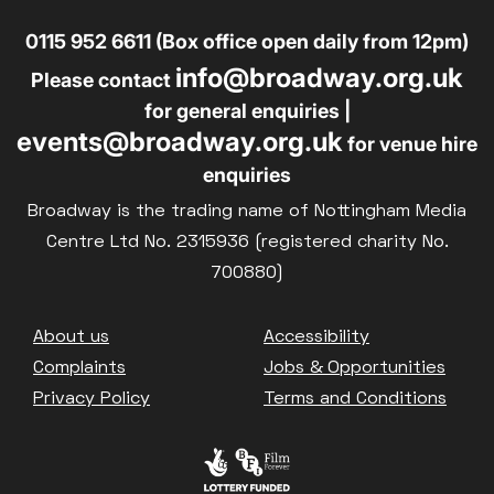
0115 952 6611 (Box office open daily from 12pm)
info@broadway.org.uk
Please contact
for general enquiries |
events@broadway.org.uk
for venue hire
enquiries
Broadway is the trading name of Nottingham Media
Centre Ltd No. 2315936 (registered charity No.
700880)
Footer
About us
Accessibility
Complaints
Jobs & Opportunities
Privacy Policy
Terms and Conditions