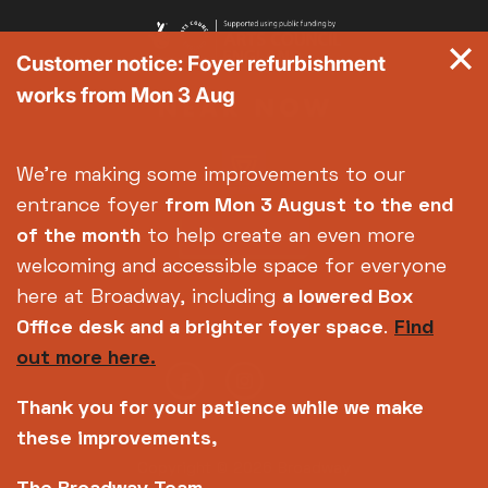
Customer notice: Foyer refurbishment
works from Mon 3 Aug
We're making some improvements to our
entrance foyer
from Mon 3 August
to the end
of the month
to help create an even more
welcoming and accessible space for everyone
here at Broadway, including
a lowered Box
Office desk and a brighter foyer space
.
Find
out more here.
Thank you for your patience while we make
these improvements,
Copyright © 2026 Broadway