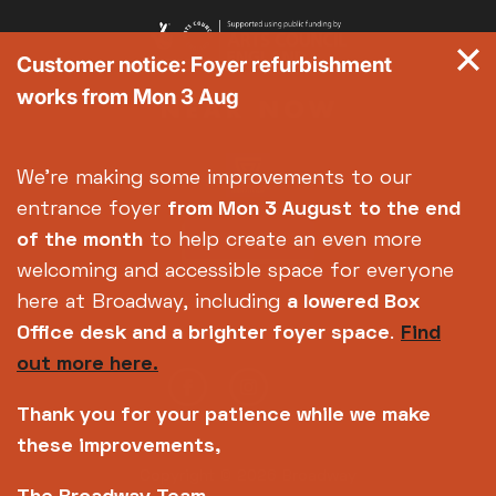
Customer notice: Foyer refurbishment
works from Mon 3 Aug
We're making some improvements to our
entrance foyer
from Mon 3 August
to the end
of the month
to help create an even more
welcoming and accessible space for everyone
here at Broadway, including
a lowered Box
Office desk and a brighter foyer space
.
Find
out more here.
Thank you for your patience while we make
these improvements,
Copyright © 2026 Broadway