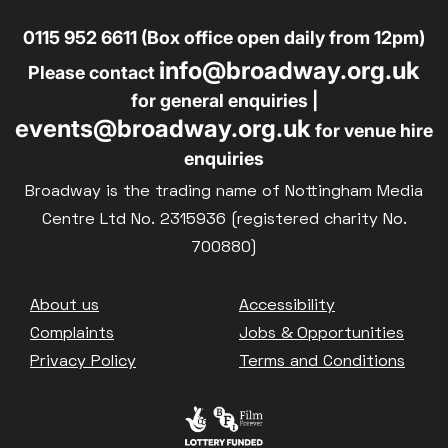
0115 952 6611 (Box office open daily from 12pm)
info@broadway.org.uk
Please contact
for general enquiries |
events@broadway.org.uk
for venue hire
enquiries
Broadway is the trading name of Nottingham Media
Centre Ltd No. 2315936 (registered charity No.
700880)
Footer
About us
Accessibility
Complaints
Jobs & Opportunities
Privacy Policy
Terms and Conditions