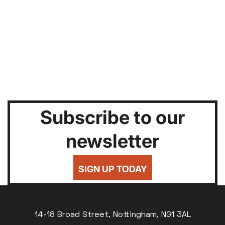
Subscribe to our
newsletter
SIGN UP TODAY
14-18 Broad Street, Nottingham, NG1 3AL