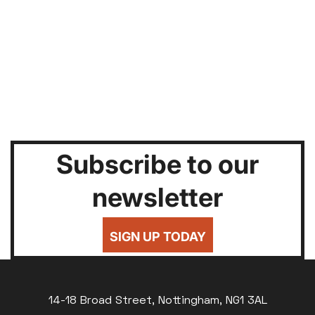
Subscribe to our
newsletter
SIGN UP TODAY
14-18 Broad Street, Nottingham, NG1 3AL