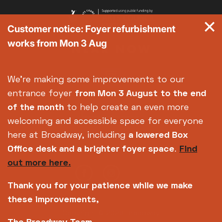
Customer notice: Foyer refurbishment
works from Mon 3 Aug
We're making some improvements to our
entrance foyer
from Mon 3 August
to the end
of the month
to help create an even more
welcoming and accessible space for everyone
here at Broadway, including
a lowered Box
Office desk and a brighter foyer space
.
Find
out more here.
Thank you for your patience while we make
these improvements,
Copyright © 2026 Broadway