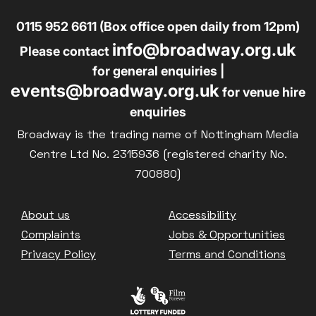
0115 952 6611 (Box office open daily from 12pm)
info@broadway.org.uk
Please contact
for general enquiries |
events@broadway.org.uk
for venue hire
enquiries
Broadway is the trading name of Nottingham Media
Centre Ltd No. 2315936 (registered charity No.
700880)
Footer
About us
Accessibility
Complaints
Jobs & Opportunities
Privacy Policy
Terms and Conditions