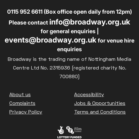
0115 952 6611 (Box office open daily from 12pm)
info@broadway.org.uk
Please contact
for general enquiries |
events@broadway.org.uk
for venue hire
enquiries
Broadway is the trading name of Nottingham Media
Centre Ltd No. 2315936 (registered charity No.
700880)
Footer
About us
Accessibility
Complaints
Jobs & Opportunities
Privacy Policy
Terms and Conditions