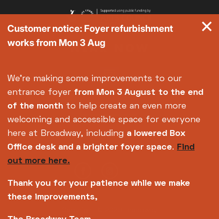
Customer notice: Foyer refurbishment
works from Mon 3 Aug
We're making some improvements to our
entrance foyer
from Mon 3 August
to the end
of the month
to help create an even more
welcoming and accessible space for everyone
here at Broadway, including
a lowered Box
Office desk and a brighter foyer space
.
Find
out more here.
Thank you for your patience while we make
these improvements,
Copyright © 2026 Broadway