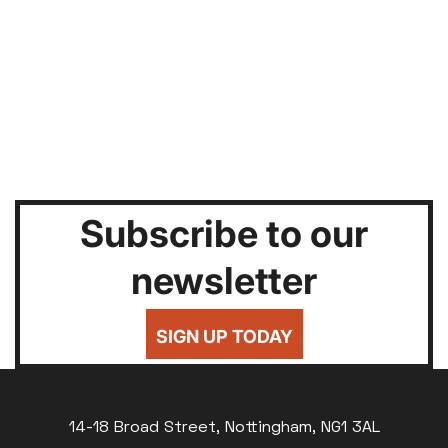
Subscribe to our
newsletter
SIGN UP TODAY
14-18 Broad Street, Nottingham, NG1 3AL