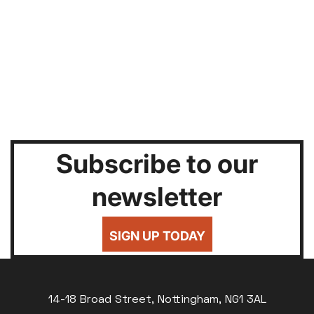
Subscribe to our
newsletter
SIGN UP TODAY
14-18 Broad Street, Nottingham, NG1 3AL