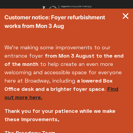
Customer notice: Foyer refurbishment
works from Mon 3 Aug
We're making some improvements to our
entrance foyer
from Mon 3 August
to the end
of the month
to help create an even more
welcoming and accessible space for everyone
here at Broadway, including
a lowered Box
Office desk and a brighter foyer space
.
Find
out more here.
Thank you for your patience while we make
these improvements,
Copyright © 2026 Broadway