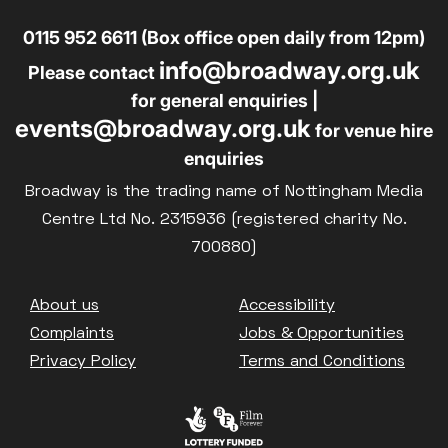
0115 952 6611 (Box office open daily from 12pm)
info@broadway.org.uk
Please contact
for general enquiries |
events@broadway.org.uk
for venue hire
enquiries
Broadway is the trading name of Nottingham Media
Centre Ltd No. 2315936 (registered charity No.
700880)
Footer
About us
Accessibility
Complaints
Jobs & Opportunities
Privacy Policy
Terms and Conditions