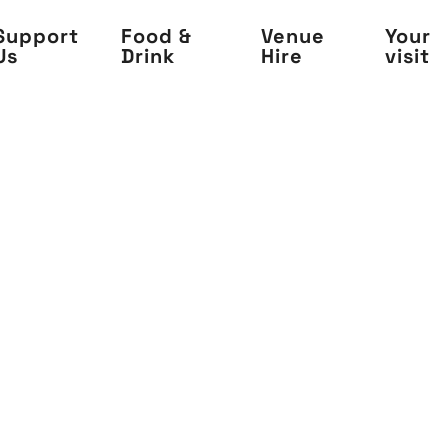
Support
Food &
Venue
Your
Us
Drink
Hire
visit