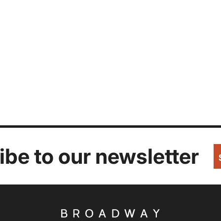
be to our newsletter