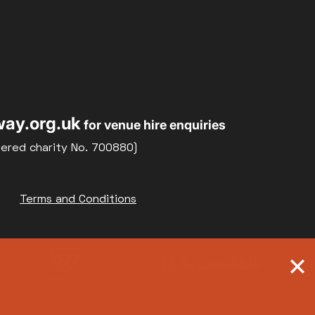
ay.org.uk
for venue hire enquiries
tered charity No. 700880)
Terms and Conditions