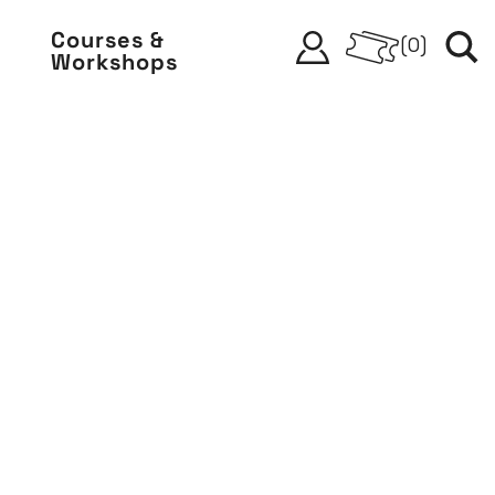
Courses &
(
0
)
Workshops