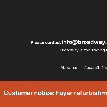
info@broadway.
Please contact
Broadway is the trading 
Footer
About us
Accessibilit
Customer notice: Foyer refurbish