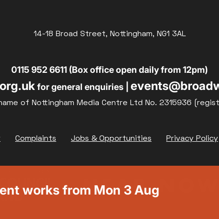
14-18 Broad Street, Nottingham, NG1 3AL
0115 952 6611 (Box office open daily from 12pm)
org.uk
events@broadw
for general enquiries |
name of Nottingham Media Centre Ltd No. 2315936 (regis
y
Complaints
Jobs & Opportunities
Privacy Policy
ment works from Mon 3 Aug