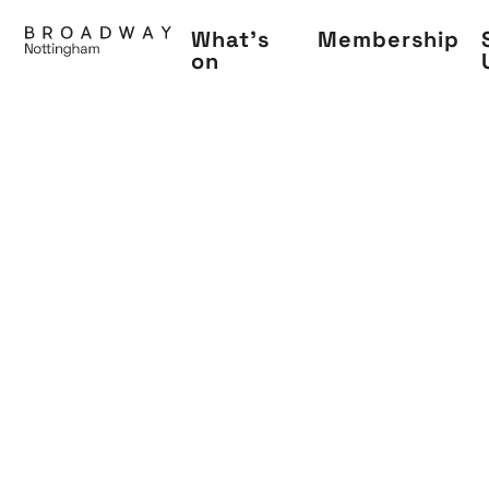
Skip
What's
Membership
to
on
main
content