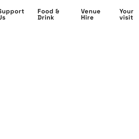
Support
Food &
Venue
Your
Us
Drink
Hire
visit