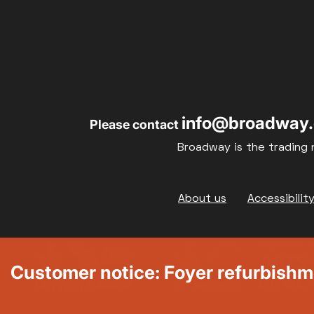
info@broadway.
Please contact
Broadway is the trading 
Footer
About us
Accessibilit
Customer notice: Foyer refurbish