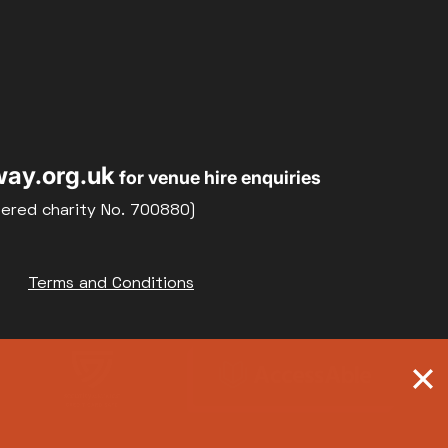
ay.org.uk
for venue hire enquiries
tered charity No. 700880)
Terms and Conditions