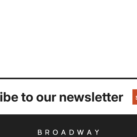
be to our newsletter