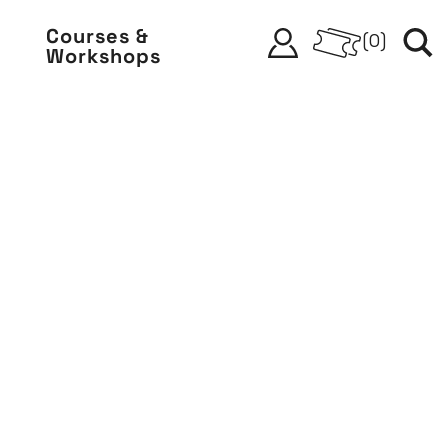
Courses &
(
0
)
Workshops