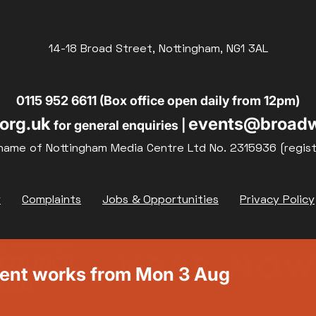
14-18 Broad Street, Nottingham, NG1 3AL
0115 952 6611 (Box office open daily from 12pm)
org.uk
events@broadw
for general enquiries |
name of Nottingham Media Centre Ltd No. 2315936 (regis
y
Complaints
Jobs & Opportunities
Privacy Policy
ment works from Mon 3 Aug