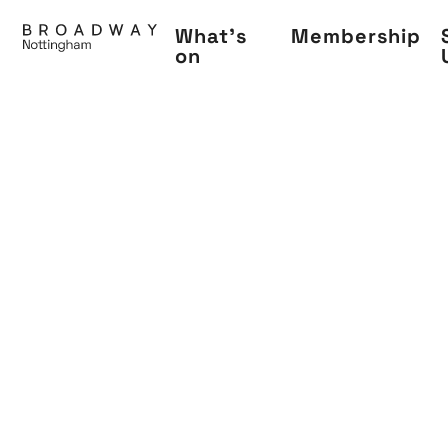
Skip
What's
Membership
to
on
main
content