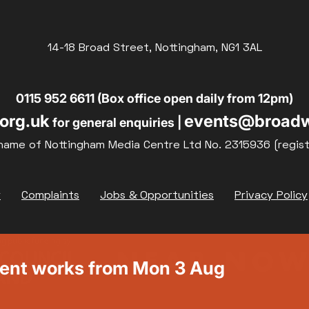
14-18 Broad Street, Nottingham, NG1 3AL
0115 952 6611 (Box office open daily from 12pm)
org.uk
events@broadw
for general enquiries |
name of Nottingham Media Centre Ltd No. 2315936 (regis
y
Complaints
Jobs & Opportunities
Privacy Policy
ment works from Mon 3 Aug