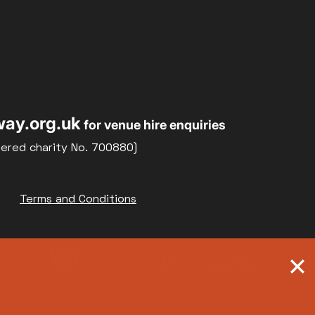
ay.org.uk
for venue hire enquiries
tered charity No. 700880)
Terms and Conditions