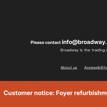
info@broadway.
Please contact
Broadway is the trading 
Footer
About us
Accessibilit
Customer notice: Foyer refurbish