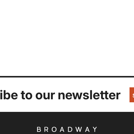
be to our newsletter