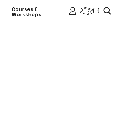
Courses &
(
0
)
Workshops