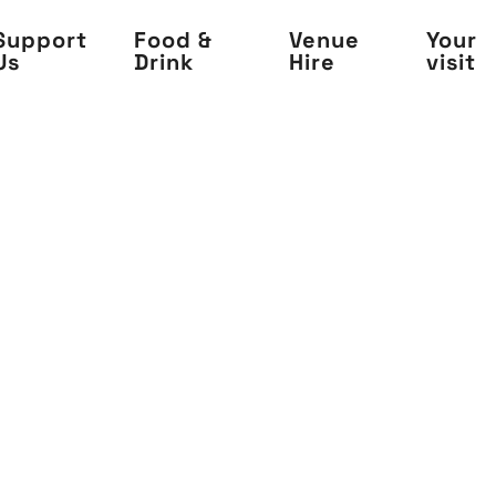
Support
Food &
Venue
Your
Us
Drink
Hire
visit