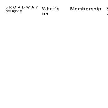
Skip
What's
Membership
to
on
main
content