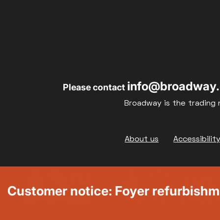
info@broadway.
Please contact
Broadway is the trading 
Footer
About us
Accessibilit
Customer notice: Foyer refurbish