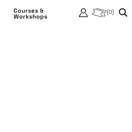
Courses &
(
0
)
Workshops