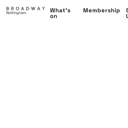
Skip
What's
Membership
to
on
main
content