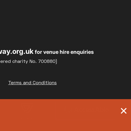
ay.org.uk
for venue hire enquiries
tered charity No. 700880)
Terms and Conditions