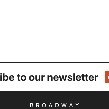
be to our newsletter