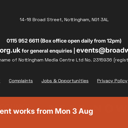
14-18 Broad Street, Nottingham, NG1 3AL
0115 952 6611 (Box office open daily from 12pm)
org.uk
events@broadw
for general enquiries |
name of Nottingham Media Centre Ltd No. 2315936 (regis
y
Complaints
Jobs & Opportunities
Privacy Policy
ment works from Mon 3 Aug