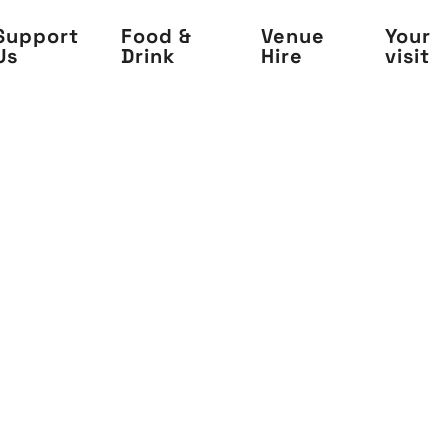
Support
Food &
Venue
Your
Us
Drink
Hire
visit