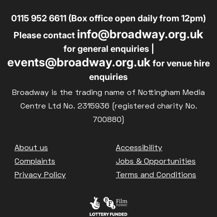
0115 952 6611 (Box office open daily from 12pm)
info@broadway.org.uk
Please contact
for general enquiries |
events@broadway.org.uk
for venue hire
enquiries
Broadway is the trading name of Nottingham Media
Centre Ltd No. 2315936 (registered charity No.
700880)
Footer
About us
Accessibility
Complaints
Jobs & Opportunities
Privacy Policy
Terms and Conditions