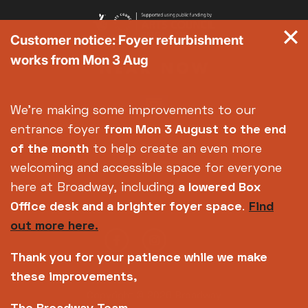
Customer notice: Foyer refurbishment
works from Mon 3 Aug
We're making some improvements to our
entrance foyer
from Mon 3 August
to the end
of the month
to help create an even more
welcoming and accessible space for everyone
here at Broadway, including
a lowered Box
Office desk and a brighter foyer space
.
Find
out more here.
Thank you for your patience while we make
these improvements,
Copyright © 2026 Broadway