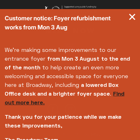
Customer notice: Foyer refurbishment
works from Mon 3 Aug
We're making some improvements to our
entrance foyer
from Mon 3 August
to the end
of the month
to help create an even more
welcoming and accessible space for everyone
here at Broadway, including
a lowered Box
Office desk and a brighter foyer space
.
Find
out more here.
Thank you for your patience while we make
these improvements,
Copyright © 2026 Broadway