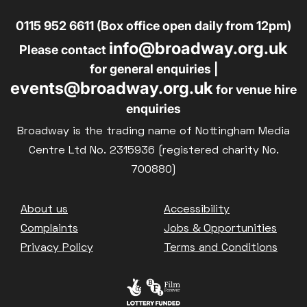
0115 952 6611 (Box office open daily from 12pm)
info@broadway.org.uk
Please contact
for general enquiries |
events@broadway.org.uk
for venue hire
enquiries
Broadway is the trading name of Nottingham Media
Centre Ltd No. 2315936 (registered charity No.
700880)
Footer
About us
Accessibility
Complaints
Jobs & Opportunities
Privacy Policy
Terms and Conditions