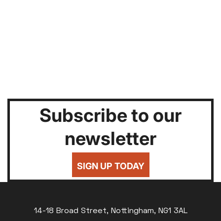
Subscribe to our
newsletter
SIGN UP TODAY
14-18 Broad Street, Nottingham, NG1 3AL