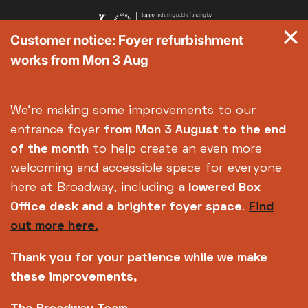
Customer notice: Foyer refurbishment
works from Mon 3 Aug
We're making some improvements to our
entrance foyer
from Mon 3 August
to the end
of the month
to help create an even more
welcoming and accessible space for everyone
here at Broadway, including
a lowered Box
Office desk and a brighter foyer space
.
Find
out more here.
Thank you for your patience while we make
these improvements,
Copyright © 2026 Broadway