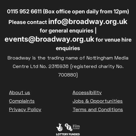
0115 952 6611 (Box office open daily from 12pm)
info@broadway.org.uk
Please contact
for general enquiries |
events@broadway.org.uk
for venue hire
enquiries
Broadway is the trading name of Nottingham Media
Centre Ltd No. 2315936 (registered charity No.
700880)
Footer
About us
Accessibility
Complaints
Jobs & Opportunities
Privacy Policy
Terms and Conditions