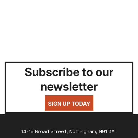
Subscribe to our
newsletter
SIGN UP TODAY
14-18 Broad Street, Nottingham, NG1 3AL