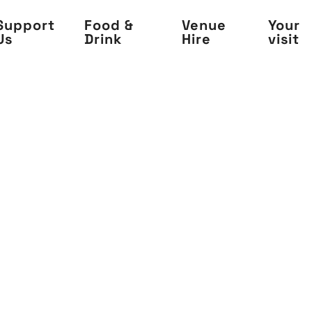
Support
Food &
Venue
Your
Us
Drink
Hire
visit