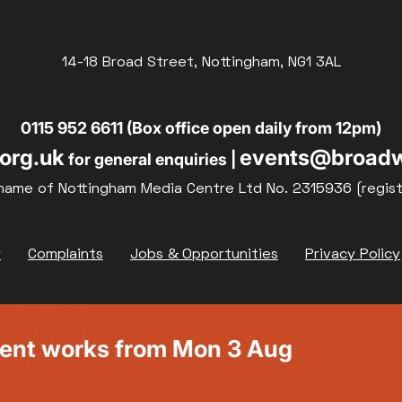
14-18 Broad Street, Nottingham, NG1 3AL
0115 952 6611 (Box office open daily from 12pm)
org.uk
events@broadw
for general enquiries |
name of Nottingham Media Centre Ltd No. 2315936 (regis
y
Complaints
Jobs & Opportunities
Privacy Policy
ment works from Mon 3 Aug