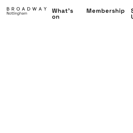
Skip
What's
Membership
to
on
main
content