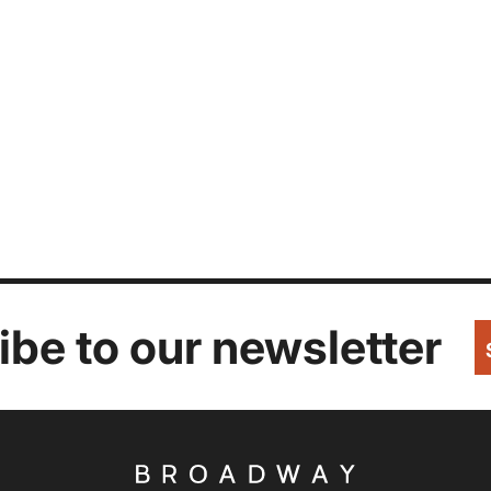
be to our newsletter