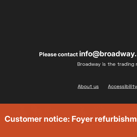
info@broadway.
Please contact
Broadway is the trading 
Footer
About us
Accessibilit
Customer notice: Foyer refurbish