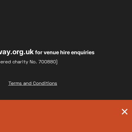
ay.org.uk
for venue hire enquiries
tered charity No. 700880)
Terms and Conditions