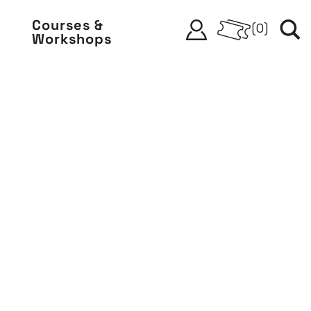
Courses &
(
0
)
Workshops