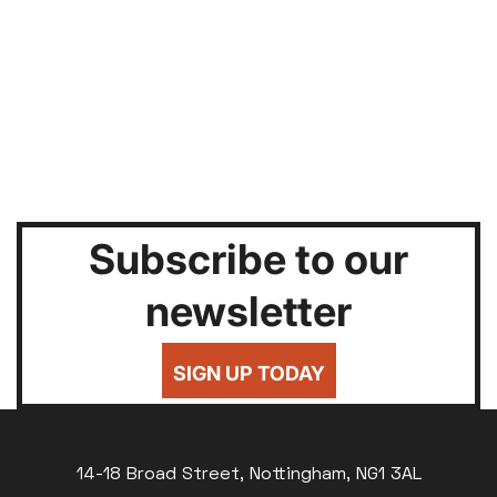
Subscribe to our
newsletter
SIGN UP TODAY
14-18 Broad Street, Nottingham, NG1 3AL