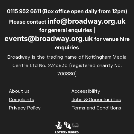
0115 952 6611 (Box office open daily from 12pm)
info@broadway.org.uk
Please contact
for general enquiries |
events@broadway.org.uk
for venue hire
enquiries
Broadway is the trading name of Nottingham Media
Centre Ltd No. 2315936 (registered charity No.
700880)
Footer
About us
Accessibility
Complaints
Jobs & Opportunities
Privacy Policy
Terms and Conditions