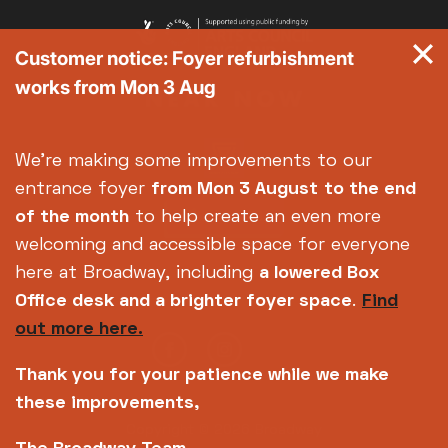
Customer notice: Foyer refurbishment
works from Mon 3 Aug
We're making some improvements to our
entrance foyer
from Mon 3 August
to the end
of the month
to help create an even more
welcoming and accessible space for everyone
here at Broadway, including
a lowered Box
Office desk and a brighter foyer space
.
Find
out more here.
Thank you for your patience while we make
these improvements,
Copyright © 2026 Broadway