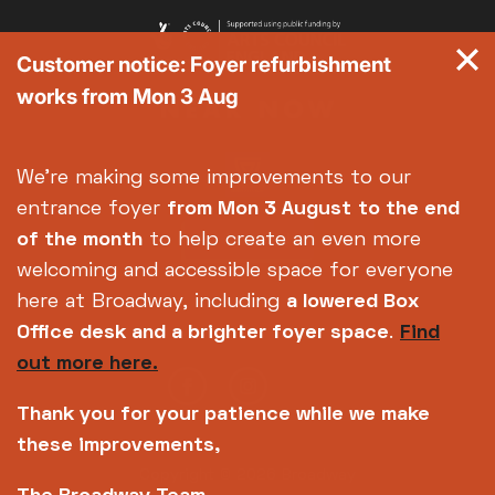
Customer notice: Foyer refurbishment
works from Mon 3 Aug
We're making some improvements to our
entrance foyer
from Mon 3 August
to the end
of the month
to help create an even more
welcoming and accessible space for everyone
here at Broadway, including
a lowered Box
Office desk and a brighter foyer space
.
Find
out more here.
Thank you for your patience while we make
these improvements,
Copyright © 2026 Broadway