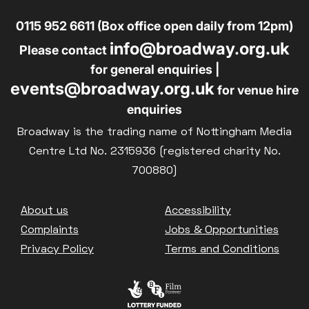
0115 952 6611 (Box office open daily from 12pm)
info@broadway.org.uk
Please contact
for general enquiries |
events@broadway.org.uk
for venue hire
enquiries
Broadway is the trading name of Nottingham Media
Centre Ltd No. 2315936 (registered charity No.
700880)
Footer
About us
Accessibility
Complaints
Jobs & Opportunities
Privacy Policy
Terms and Conditions