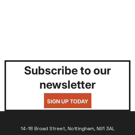
Subscribe to our
newsletter
SIGN UP TODAY
14-18 Broad Street, Nottingham, NG1 3AL