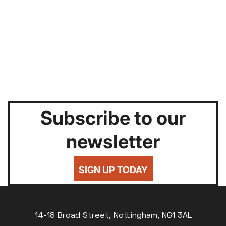
Subscribe to our
newsletter
SIGN UP TODAY
14-18 Broad Street, Nottingham, NG1 3AL