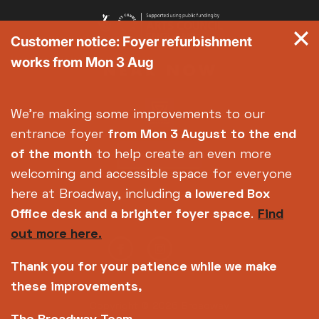
Customer notice: Foyer refurbishment
works from Mon 3 Aug
We're making some improvements to our
entrance foyer
from Mon 3 August
to the end
of the month
to help create an even more
welcoming and accessible space for everyone
here at Broadway, including
a lowered Box
Office desk and a brighter foyer space
.
Find
out more here.
Thank you for your patience while we make
these improvements,
Copyright © 2026 Broadway