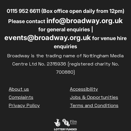
0115 952 6611 (Box office open daily from 12pm)
info@broadway.org.uk
Please contact
for general enquiries |
events@broadway.org.uk
for venue hire
enquiries
Broadway is the trading name of Nottingham Media
Centre Ltd No. 2315936 (registered charity No.
700880)
Footer
About us
Accessibility
Complaints
Jobs & Opportunities
Privacy Policy
Terms and Conditions