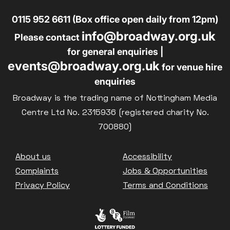
0115 952 6611 (Box office open daily from 12pm)
info@broadway.org.uk
Please contact
for general enquiries |
events@broadway.org.uk
for venue hire
enquiries
Broadway is the trading name of Nottingham Media
Centre Ltd No. 2315936 (registered charity No.
700880)
Footer
About us
Accessibility
Complaints
Jobs & Opportunities
Privacy Policy
Terms and Conditions