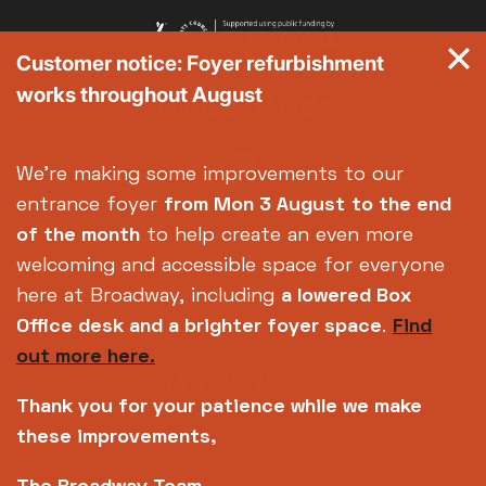
Customer notice: Foyer refurbishment
works throughout August
We're making some improvements to our
entrance foyer
from Mon 3 August
to the end
of the month
to help create an even more
welcoming and accessible space for everyone
here at Broadway, including
a lowered Box
Office desk and a brighter foyer space
.
Find
out more here.
Thank you for your patience while we make
these improvements,
Copyright © 2026 Broadway