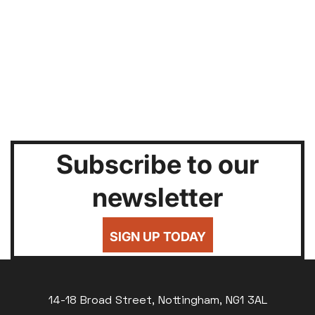
Subscribe to our
newsletter
SIGN UP TODAY
14-18 Broad Street, Nottingham, NG1 3AL