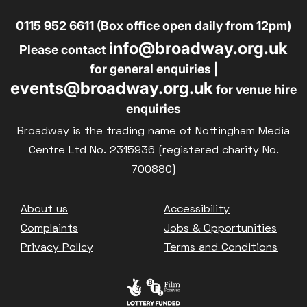
0115 952 6611 (Box office open daily from 12pm)
info@broadway.org.uk
Please contact
for general enquiries |
events@broadway.org.uk
for venue hire
enquiries
Broadway is the trading name of Nottingham Media
Centre Ltd No. 2315936 (registered charity No.
700880)
Footer
About us
Accessibility
Complaints
Jobs & Opportunities
Privacy Policy
Terms and Conditions