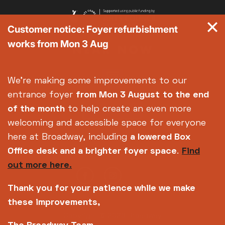
Customer notice: Foyer refurbishment
works from Mon 3 Aug
We're making some improvements to our
entrance foyer
from Mon 3 August
to the end
of the month
to help create an even more
welcoming and accessible space for everyone
here at Broadway, including
a lowered Box
Office desk and a brighter foyer space
.
Find
out more here.
Thank you for your patience while we make
these improvements,
Copyright © 2026 Broadway