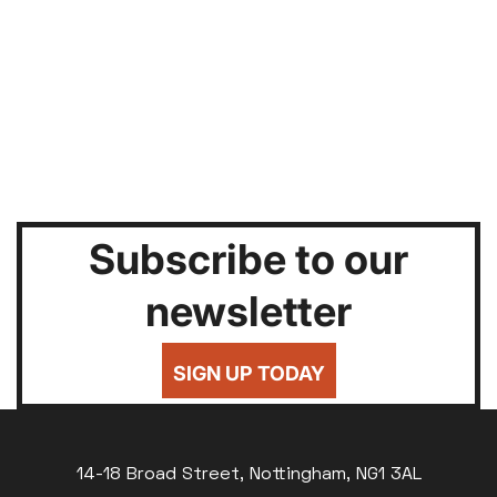
Subscribe to our
newsletter
SIGN UP TODAY
14-18 Broad Street, Nottingham, NG1 3AL