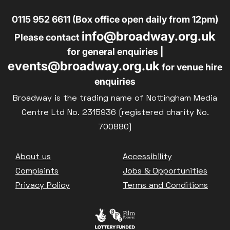
0115 952 6611 (Box office open daily from 12pm)
info@broadway.org.uk
Please contact
for general enquiries |
events@broadway.org.uk
for venue hire
enquiries
Broadway is the trading name of Nottingham Media
Centre Ltd No. 2315936 (registered charity No.
700880)
Footer
About us
Accessibility
Complaints
Jobs & Opportunities
Privacy Policy
Terms and Conditions