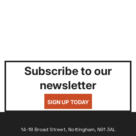
Subscribe to our
newsletter
SIGN UP TODAY
14-18 Broad Street, Nottingham, NG1 3AL