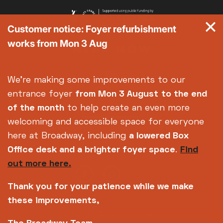
Customer notice: Foyer refurbishment
works from Mon 3 Aug
We're making some improvements to our
entrance foyer
from Mon 3 August
to the end
of the month
to help create an even more
welcoming and accessible space for everyone
here at Broadway, including
a lowered Box
Office desk and a brighter foyer space
.
Find
out more here.
Thank you for your patience while we make
these improvements,
Copyright © 2026 Broadway