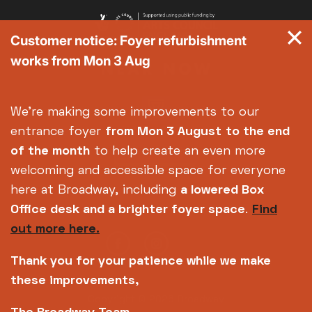
Customer notice: Foyer refurbishment
works from Mon 3 Aug
We're making some improvements to our
entrance foyer
from Mon 3 August
to the end
of the month
to help create an even more
welcoming and accessible space for everyone
here at Broadway, including
a lowered Box
Office desk and a brighter foyer space
.
Find
out more here.
Thank you for your patience while we make
these improvements,
Copyright © 2026 Broadway