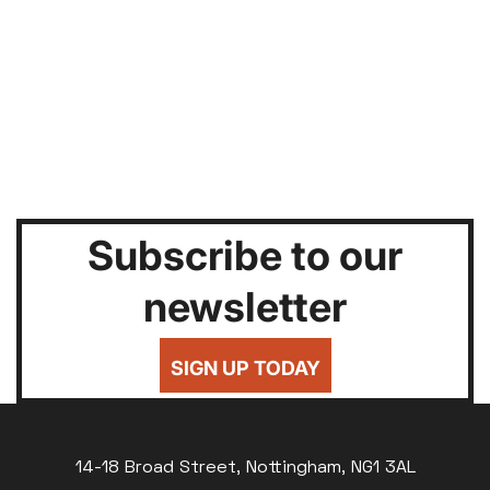
Subscribe to our
newsletter
SIGN UP TODAY
14-18 Broad Street, Nottingham, NG1 3AL