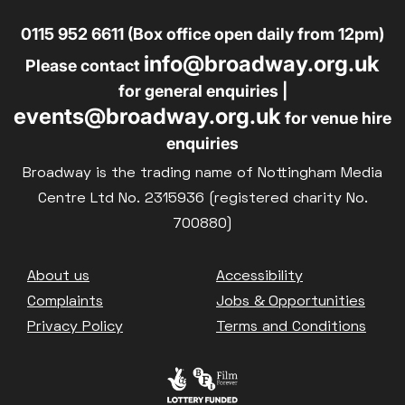
0115 952 6611 (Box office open daily from 12pm)
info@broadway.org.uk
Please contact
for general enquiries |
events@broadway.org.uk
for venue hire
enquiries
Broadway is the trading name of Nottingham Media
Centre Ltd No. 2315936 (registered charity No.
700880)
Footer
About us
Accessibility
Complaints
Jobs & Opportunities
Privacy Policy
Terms and Conditions