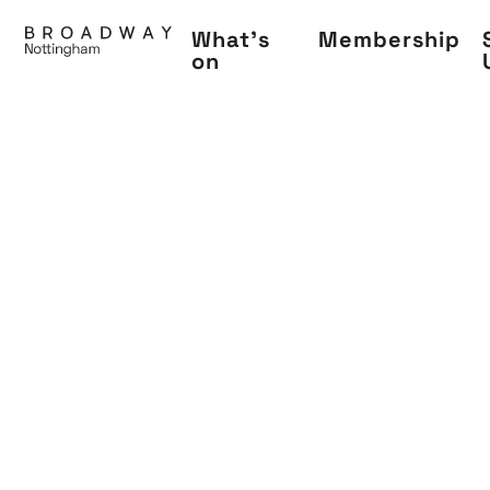
Skip
What's
Membership
to
on
main
content