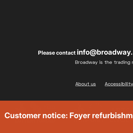
info@broadway.
Please contact
Broadway is the trading 
Footer
About us
Accessibilit
Customer notice: Foyer refurbish