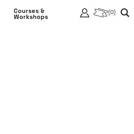
Courses &
(
0
)
Workshops