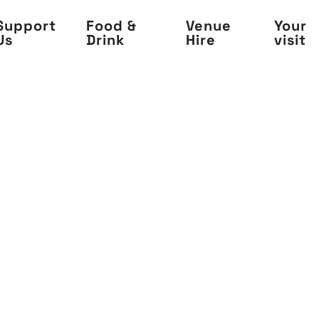
Support
Food &
Venue
Your
Us
Drink
Hire
visit