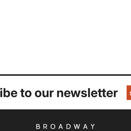
be to our newsletter