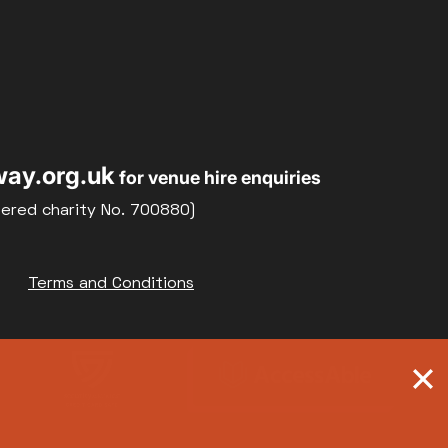
ay.org.uk
for venue hire enquiries
tered charity No. 700880)
Terms and Conditions