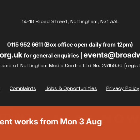
14-18 Broad Street, Nottingham, NG1 3AL
0115 952 6611 (Box office open daily from 12pm)
org.uk
events@broadw
for general enquiries |
name of Nottingham Media Centre Ltd No. 2315936 (regis
y
Complaints
Jobs & Opportunities
Privacy Policy
ment works from Mon 3 Aug